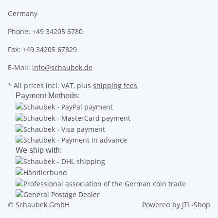
Germany
Phone: +49 34205 6780
Fax: +49 34205 67829
E-Mail:
info@schaubek.de
* All prices incl. VAT, plus
shipping fees
Payment Methods:
We ship with:
© Schaubek GmbH
Powered by
JTL-Shop