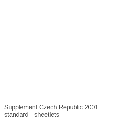
Supplement Czech Republic 2001
standard - sheetlets