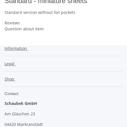
Standard - miniature sheets
Standard version without foil pockets
Reviews
Question about item
Information
Legal
Shop
Contact
Schaubek GmbH
Am Gläschen 23
04420 Markranstädt