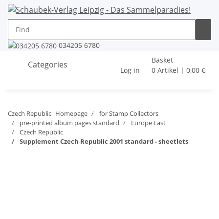
034205 6780
Basket
Categories
Log in
0 Artikel | 0,00 €
Czech Republic
Homepage
for Stamp Collectors
pre-printed album pages standard
Europe East
Czech Republic
Supplement Czech Republic 2001 standard - sheetlets