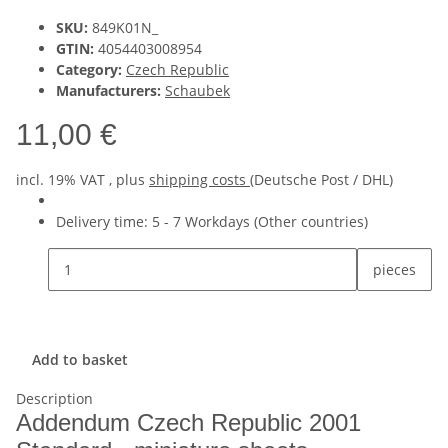
SKU:
849K01N_
GTIN:
4054403008954
Category:
Czech Republic
Manufacturers:
Schaubek
11,00 €
incl. 19% VAT , plus
shipping costs
(Deutsche Post / DHL)
Delivery time:
5 - 7 Workdays
(Other countries)
pieces
Add to basket
Description
Addendum Czech Republic 2001