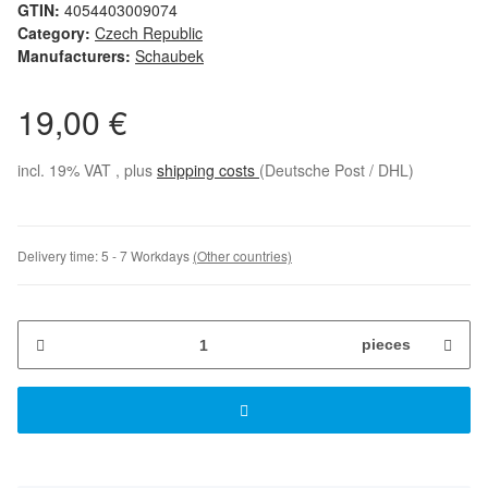
GTIN:
4054403009074
Category:
Czech Republic
Manufacturers:
Schaubek
19,00 €
incl. 19% VAT , plus
shipping costs
(Deutsche Post / DHL)
Delivery time:
5 - 7 Workdays
(Other countries)
pieces