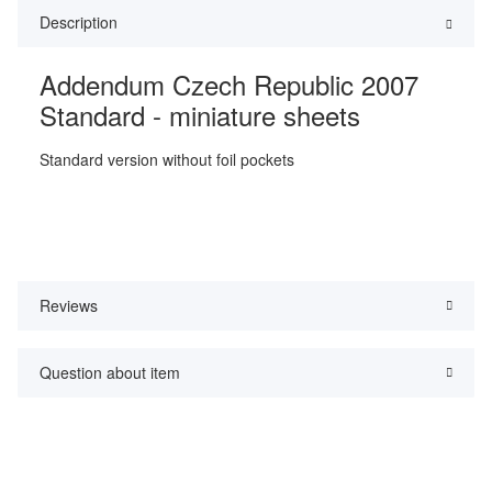
Description
Addendum Czech Republic 2007
Standard - miniature sheets
Standard version without foil pockets
Reviews
Question about item