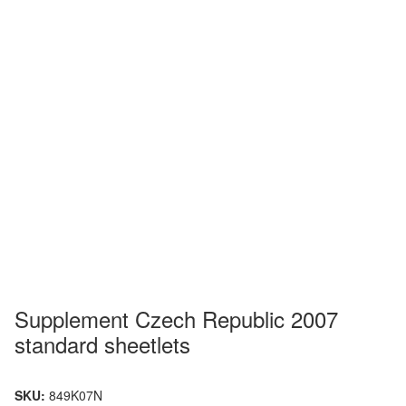
Supplement Czech Republic 2007
standard sheetlets
SKU:
849K07N