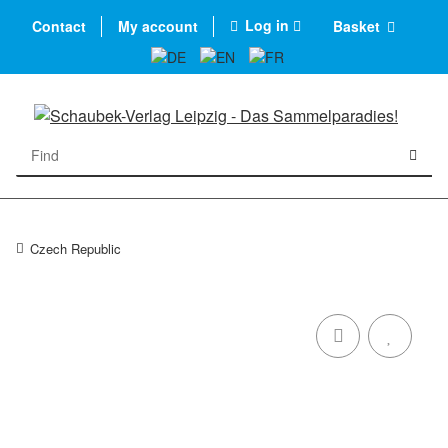
Log in
Contact
My account
Basket
Czech Republic