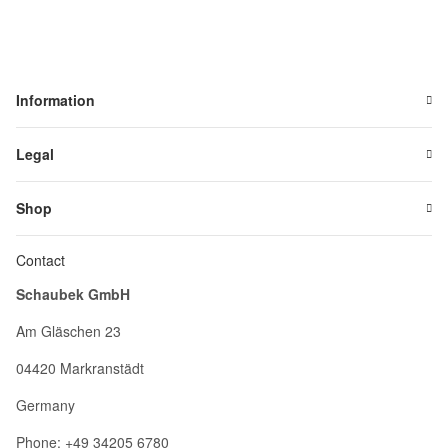
Information
Legal
Shop
Contact
Schaubek GmbH
Am Gläschen 23
04420 Markranstädt
Germany
Phone: +49 34205 6780