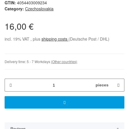
GTIN:
4054403009234
Category:
Czechoslovakia
16,00 €
incl. 19% VAT , plus
shipping costs
(Deutsche Post / DHL)
Delivery time:
5 - 7 Workdays
(Other countries)
pieces
Reviews