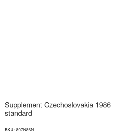
Supplement Czechoslovakia 1986
standard
SKU:
807N86N