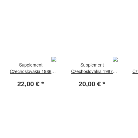
Supplement
Supplement
Czechoslovakia 1986
Czechoslovakia 1987
Cz
standard - sheetlets
standard
22,00 €
*
20,00 €
*