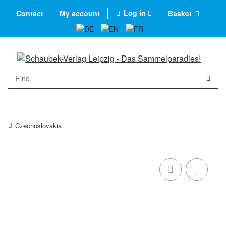
Log in
Contact
My account
Basket
Czechoslovakia