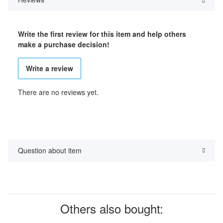
Write the first review for this item and help others
make a purchase decision!
Write a review
There are no reviews yet.
Question about item
Others also bought: