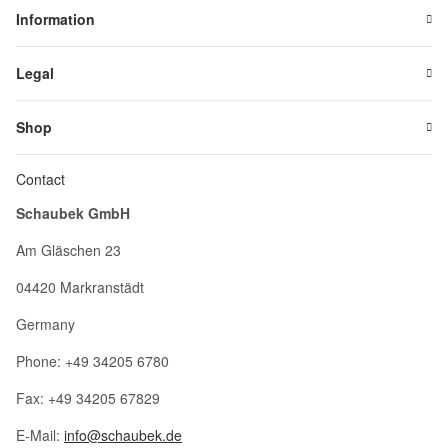
Information
Legal
Shop
Contact
Schaubek GmbH
Am Gläschen 23
04420 Markranstädt
Germany
Phone: +49 34205 6780
Fax: +49 34205 67829
E-Mail:
info@schaubek.de