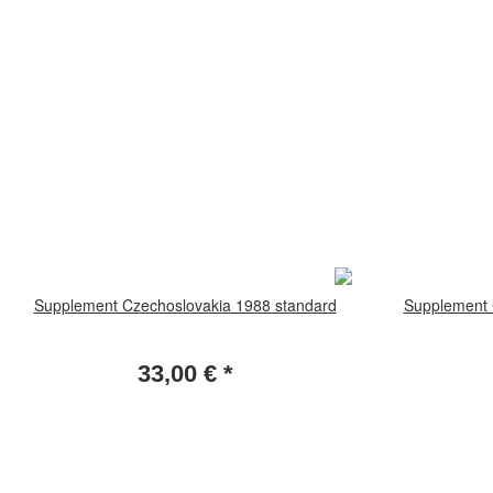
Supplement Czechoslovakia 1988 standard
Supplement 
33,00 €
*