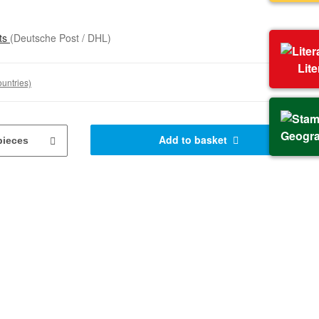
sts
(Deutsche Post / DHL)
Lit
ountries)
Geogr
Add to basket
pieces