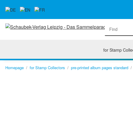
for Stamp Colle
Homepage
for Stamp Collectors
pre-printed album pages standard