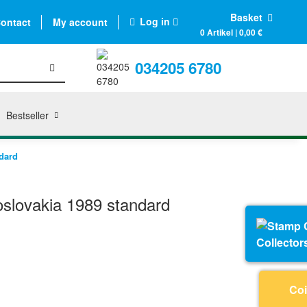
Basket
Log in
ontact
My account
0 Artikel | 0,00 €
034205 6780
Bestseller
dard
slovakia 1989 standard
Collector
Coi