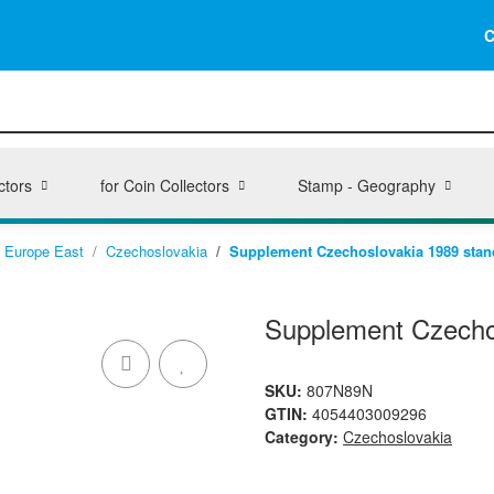
C
ctors
for Coin Collectors
Stamp - Geography
Europe East
Czechoslovakia
Supplement Czechoslovakia 1989 stan
Supplement Czecho
SKU:
807N89N
GTIN:
4054403009296
Category:
Czechoslovakia