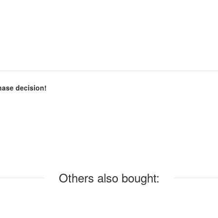
chase decision!
Others also bought: