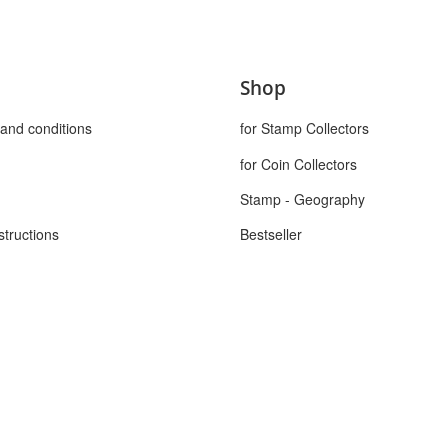
Shop
and conditions
for Stamp Collectors
for Coin Collectors
Stamp - Geography
structions
Bestseller