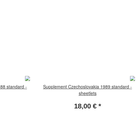
88 standard -
Supplement Czechoslovakia 1989 standard -
sheetlets
18,00 €
*