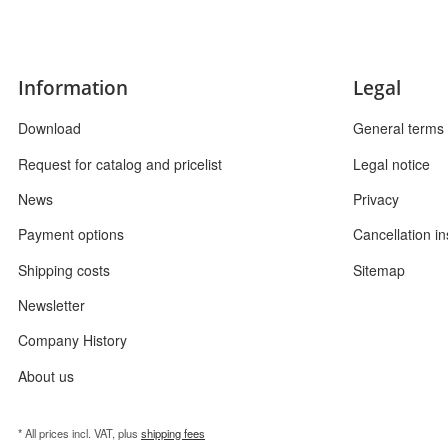
Information
Legal
Download
General terms 
Request for catalog and pricelist
Legal notice
News
Privacy
Payment options
Cancellation in
Shipping costs
Sitemap
Newsletter
Company History
About us
* All prices incl. VAT, plus
shipping fees