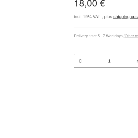
18,00 €
incl. 19% VAT , plus
shipping co
Delivery time:
5 - 7 Workdays
(Other c