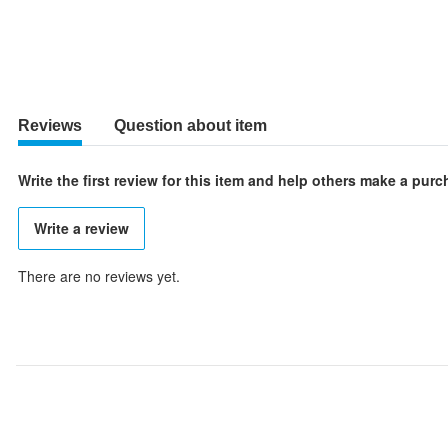
Reviews
Question about item
Write the first review for this item and help others make a pur
Write a review
There are no reviews yet.