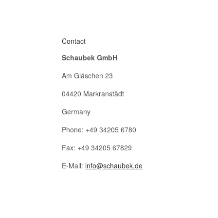
Contact
Schaubek GmbH
Am Gläschen 23
04420 Markranstädt
Germany
Phone: +49 34205 6780
Fax: +49 34205 67829
E-Mail:
info@schaubek.de