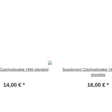
Czechoslovakia 1990 standard
Supplement Czechoslovakia 19
sheetlets
14,00 €
*
16,00 €
*