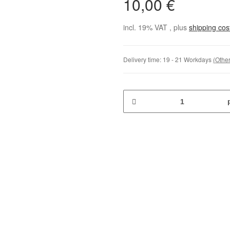
10,00 €
incl. 19% VAT , plus
shipping co
Delivery time:
19 - 21 Workdays
(Other