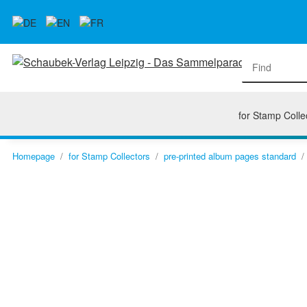
for Stamp Colle
Homepage
for Stamp Collectors
pre-printed album pages standard