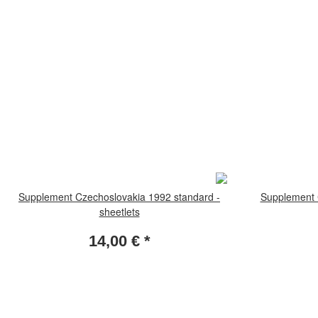
Supplement Czechoslovakia 1992 standard -
Supplement 
sheetlets
14,00 €
*