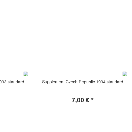
993 standard
Supplement Czech Republic 1994 standard
7,00 €
*