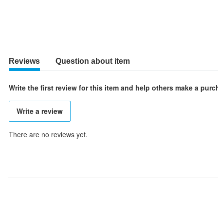
Reviews
Question about item
Write the first review for this item and help others make a pur
Write a review
There are no reviews yet.