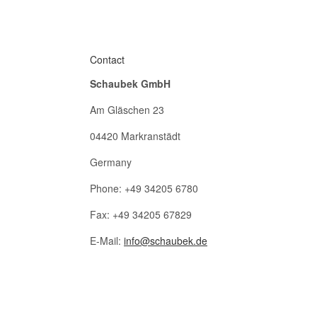
Contact
Schaubek GmbH
Am Gläschen 23
04420 Markranstädt
Germany
Phone: +49 34205 6780
Fax: +49 34205 67829
E-Mail:
info@schaubek.de