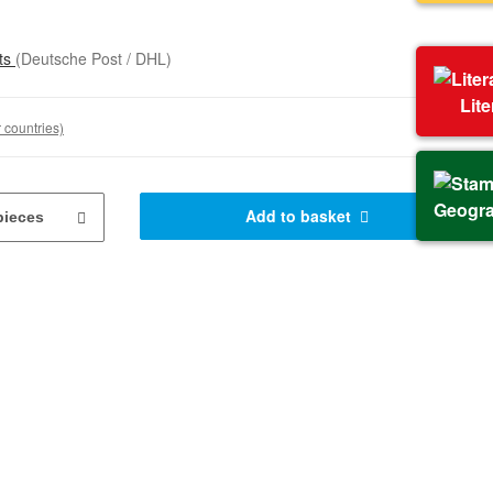
sts
(Deutsche Post / DHL)
Lit
 countries)
Geogr
Add to basket
pieces