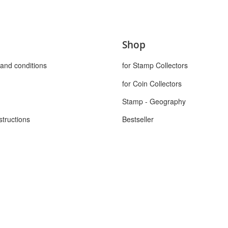
Shop
and conditions
for Stamp Collectors
for Coin Collectors
Stamp - Geography
structions
Bestseller