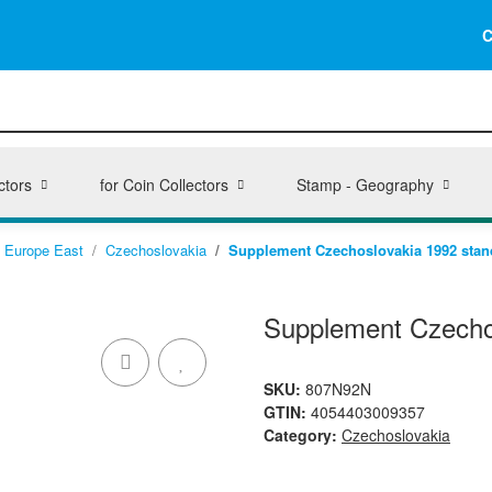
C
ctors
for Coin Collectors
Stamp - Geography
Europe East
Czechoslovakia
Supplement Czechoslovakia 1992 stan
Supplement Czecho
SKU:
807N92N
GTIN:
4054403009357
Category:
Czechoslovakia