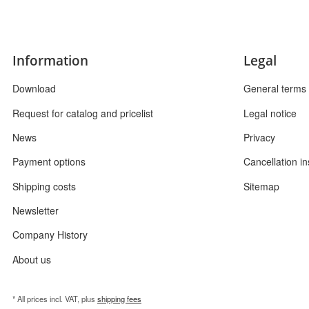
Information
Legal
Download
General terms 
Request for catalog and pricelist
Legal notice
News
Privacy
Payment options
Cancellation in
Shipping costs
Sitemap
Newsletter
Company History
About us
* All prices incl. VAT, plus
shipping fees