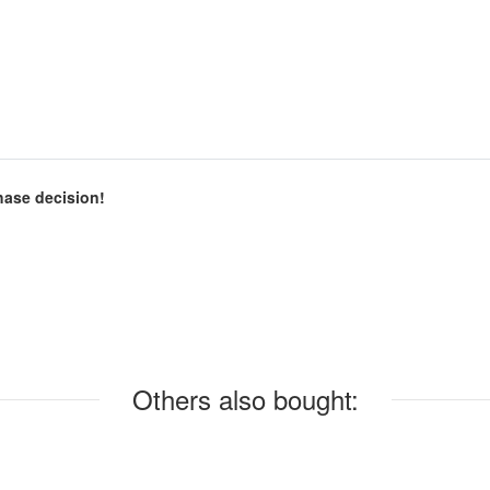
chase decision!
Others also bought: