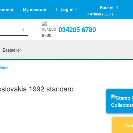
Basket
Log in
ontact
My account
0 Artikel | 0,00 €
034205 6780
Bestseller
dard
slovakia 1992 standard
Collector
Coi