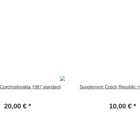
Czechoslovakia 1987 standard
Supplement Czech Republic 1
20,00 €
*
10,00 €
*