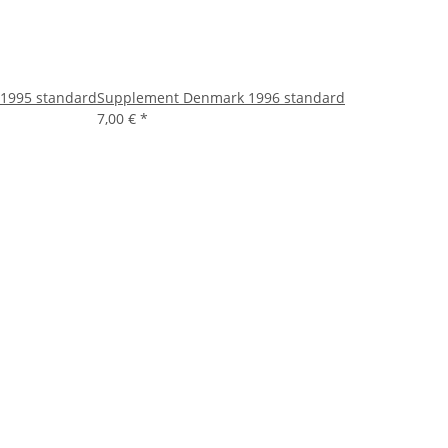
1995 standard
Supplement Denmark 1996 standard
7,00 €
*