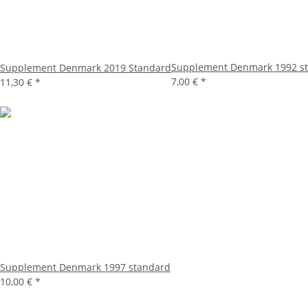
Supplement Denmark 1992 s
Supplement Denmark 2019 Standard
7,00 €
*
11,30 €
*
Supplement Denmark 1997 standard
10,00 €
*