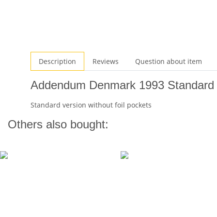
Description
Reviews
Question about item
Addendum Denmark 1993 Standard
Standard version without foil pockets
Others also bought: