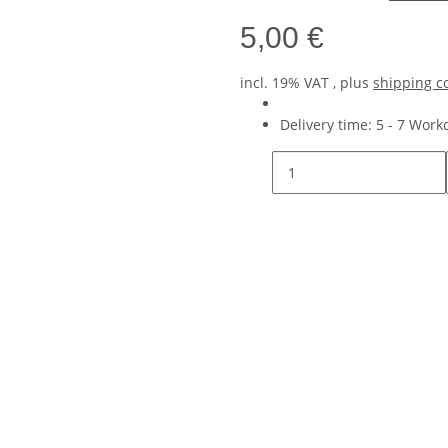
5,00 €
incl. 19% VAT , plus
shipping c
Delivery time:
5 - 7 Wor