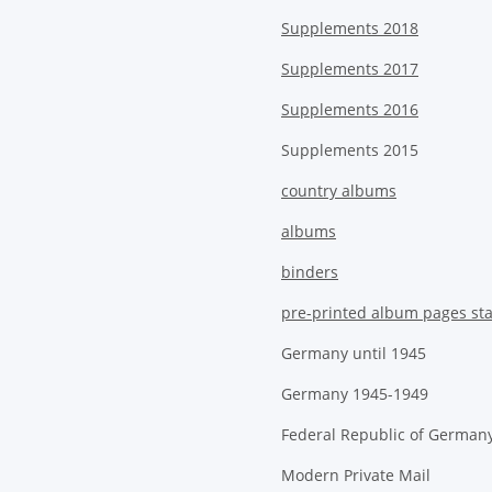
Supplements 2018
Supplements 2017
Supplements 2016
Supplements 2015
country albums
albums
binders
pre-printed album pages st
Germany until 1945
Germany 1945-1949
Federal Republic of German
Modern Private Mail