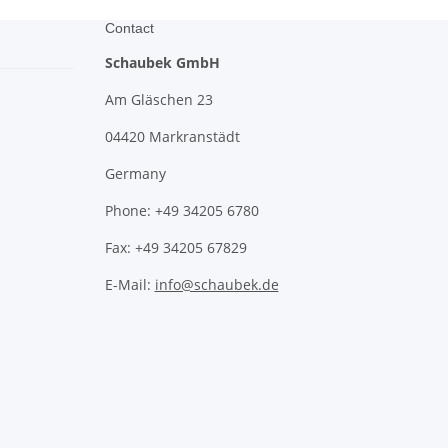
Contact
Schaubek GmbH
Am Gläschen 23
04420 Markranstädt
Germany
Phone: +49 34205 6780
Fax: +49 34205 67829
E-Mail:
info@schaubek.de