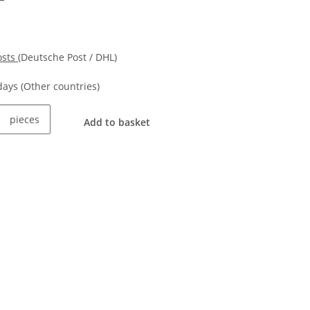
osts
(Deutsche Post / DHL)
kdays
(Other countries)
pieces
Add to basket