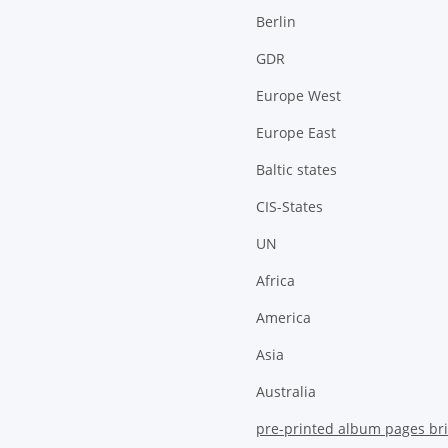
Berlin
GDR
Europe West
Europe East
Baltic states
CIS-States
UN
Africa
America
Asia
Australia
pre-printed album pages bri