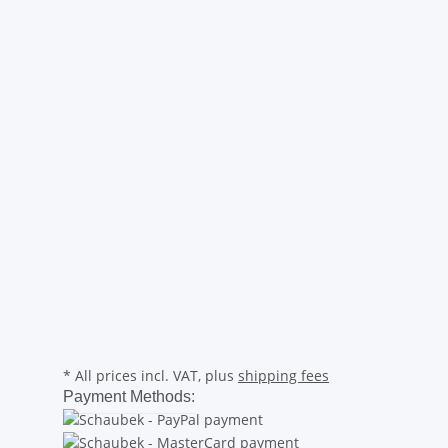
* All prices incl. VAT, plus
shipping fees
Payment Methods: