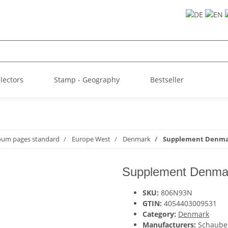
llectors
Stamp - Geography
Bestseller
lbum pages standard
Europe West
Denmark
Supplement Denmar
Supplement Denmar
SKU:
806N93N
GTIN:
4054403009531
Category:
Denmark
Manufacturers:
Schaube