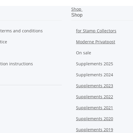
Shop
Shop
 terms and conditions
for Stamp Collectors
tice
Moderne Privatpost
On sale
tion instructions
Supplements 2025
Supplements 2024
Supplements 2023
Supplements 2022
Supplements 2021
Supplements 2020
Supplements 2019