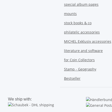
special album pages
mounts
stock books & co
philatelic accessories
MICHEL Exklusiv accessories
literature and software
for Coin Collectors
Stamp - Geography
Bestseller
We ship with: