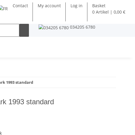
Contact
My account
Log in
Basket
0 Artikel | 0,00 €
034205 6780
k 1993 standard
k 1993 standard
k