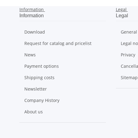
Information
Legal
Information
Legal
Download
General
Request for catalog and pricelist
Legal no
News
Privacy
Payment options
Cancella
Shipping costs
Sitemap
Newsletter
Company History
About us