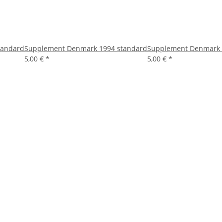
tandard
Supplement Denmark 1994 standard
Supplement Denmark 
5,00 €
*
5,00 €
*