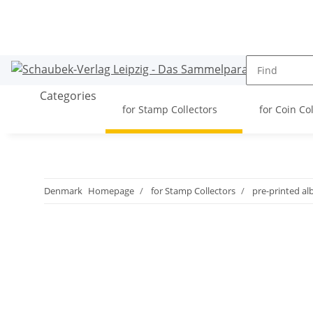
Categories
for Stamp Collectors
for Coin Co
Denmark
Homepage
for Stamp Collectors
pre-printed a