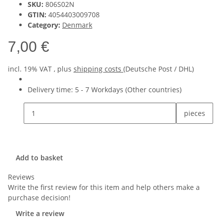
SKU:
806S02N
GTIN:
4054403009708
Category:
Denmark
7,00 €
incl. 19% VAT , plus
shipping costs
(Deutsche Post / DHL)
Delivery time:
5 - 7 Workdays
(Other countries)
pieces
Add to basket
Reviews
Write the first review for this item and help others make a
purchase decision!
Write a review