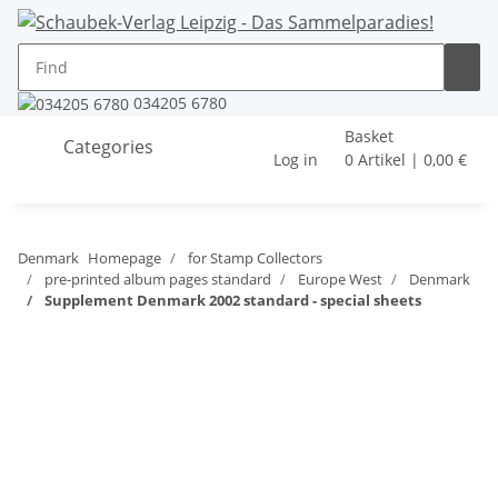
034205 6780
Basket
Categories
Log in
0 Artikel | 0,00 €
Denmark
Homepage
for Stamp Collectors
pre-printed album pages standard
Europe West
Denmark
Supplement Denmark 2002 standard - special sheets