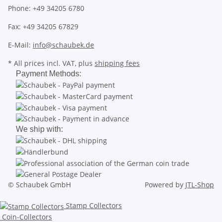
Phone: +49 34205 6780
Fax: +49 34205 67829
E-Mail:
info@schaubek.de
* All prices incl. VAT, plus
shipping fees
Payment Methods:
We ship with:
© Schaubek GmbH
Powered by
JTL-Shop
Stamp Collectors
Coin-Collectors