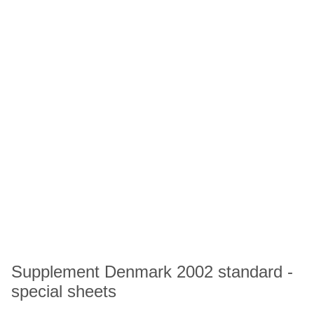
Supplement Denmark 2002 standard -
special sheets