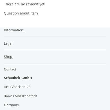
There are no reviews yet.
Question about item
Information
Legal
Shop
Contact
Schaubek GmbH
Am Gläschen 23
04420 Markranstädt
Germany