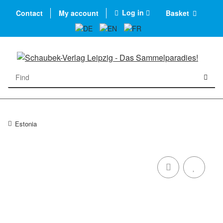
Log in
Contact
My account
Basket
Estonia