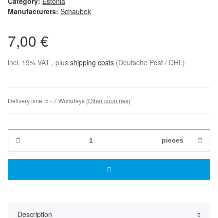
Category:
Estonia
Manufacturers:
Schaubek
7,00 €
incl. 19% VAT , plus
shipping costs
(Deutsche Post / DHL)
Delivery time:
5 - 7 Workdays
(Other countries)
pieces
Description