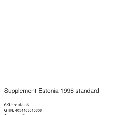
Supplement Estonia 1996 standard
SKU:
813N96N
GTIN:
4054403010308