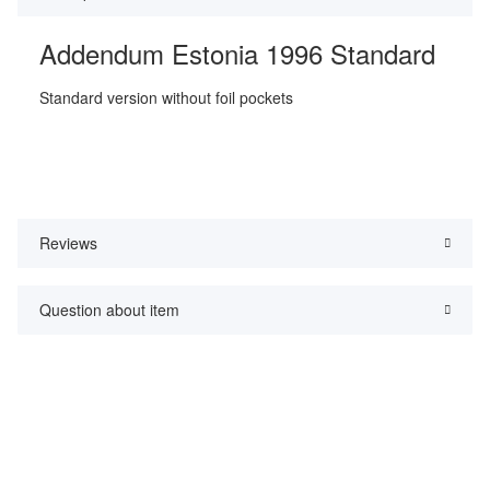
Addendum Estonia 1996 Standard
Standard version without foil pockets
Reviews
Question about item