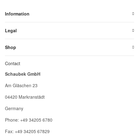
Information
Legal
Shop
Contact
Schaubek GmbH
Am Gläschen 23
04420 Markranstädt
Germany
Phone: +49 34205 6780
Fax: +49 34205 67829