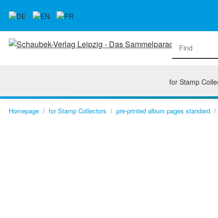
for Stamp Colle
Homepage
for Stamp Collectors
pre-printed album pages standard