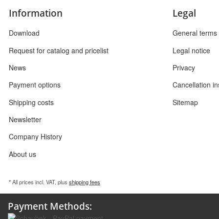
Information
Legal
Download
General terms 
Request for catalog and pricelist
Legal notice
News
Privacy
Payment options
Cancellation in
Shipping costs
Sitemap
Newsletter
Company History
About us
* All prices incl. VAT, plus
shipping fees
Payment Methods: