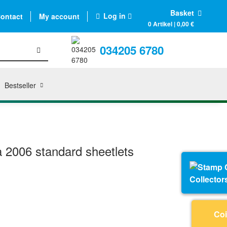
Basket
Log in
ontact
My account
0 Artikel | 0,00 €
034205 6780
Bestseller
 2006 standard sheetlets
Collector
Coi