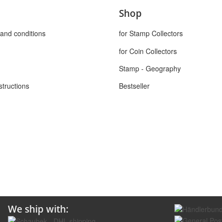
Shop
and conditions
for Stamp Collectors
for Coin Collectors
Stamp - Geography
structions
Bestseller
We ship with: