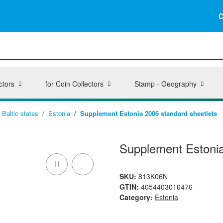
C
ctors
for Coin Collectors
Stamp - Geography
Baltic states
Estonia
Supplement Estonia 2006 standard sheetlets
Supplement Estonia
SKU:
813K06N
GTIN:
4054403010476
Category:
Estonia