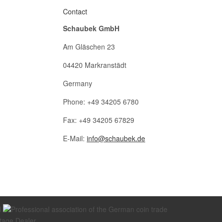
Contact
Schaubek GmbH
Am Gläschen 23
04420 Markranstädt
Germany
Phone: +49 34205 6780
Fax: +49 34205 67829
E-Mail:
info@schaubek.de