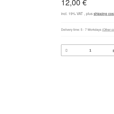
12,00 €
incl. 19% VAT , plus
shipping co
Delivery time:
5 - 7 Workdays
(Other c