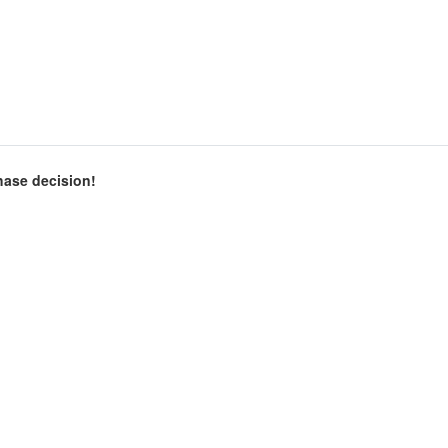
chase decision!