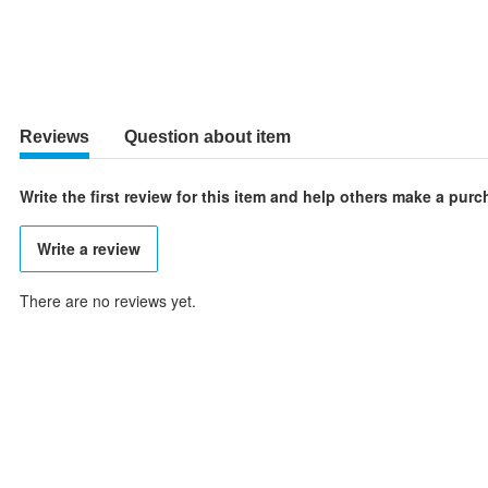
Reviews
Question about item
Write the first review for this item and help others make a pur
Write a review
There are no reviews yet.