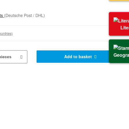
sts
(Deutsche Post / DHL)
Lit
ountries)
Geogr
Add to basket
pieces