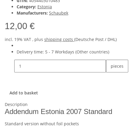
GTIN:
4054403010483
Category:
Estonia
Manufacturers:
Schaubek
12,00 €
incl. 19% VAT , plus
shipping costs
(Deutsche Post / DHL)
Delivery time:
5 - 7 Workdays
(Other countries)
pieces
Add to basket
Description
Addendum Estonia 2007 Standard
Standard version without foil pockets