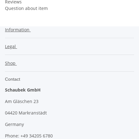
Reviews
Question about item
Information
Legal
Shop
Contact
Schaubek GmbH
Am Gläschen 23
04420 Markranstädt
Germany
Phone: +49 34205 6780