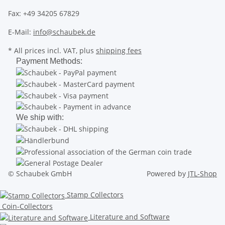
Fax: +49 34205 67829
E-Mail:
info@schaubek.de
* All prices incl. VAT, plus
shipping fees
Payment Methods:
We ship with:
© Schaubek GmbH
Powered by
JTL-Shop
Stamp Collectors
Coin-Collectors
Literature and Software