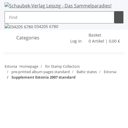
034205 6780
Basket
Categories
Log in
0 Artikel | 0,00 €
Estonia
Homepage
for Stamp Collectors
pre-printed album pages standard
Baltic states
Estonia
Supplement Estonia 2007 standard