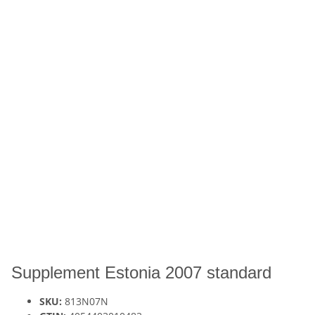
Supplement Estonia 2007 standard
SKU:
813N07N