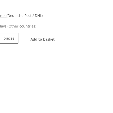
osts
(Deutsche Post / DHL)
kdays
(Other countries)
pieces
Add to basket