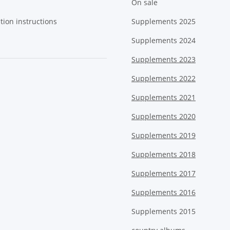
On sale
tion instructions
Supplements 2025
Supplements 2024
Supplements 2023
Supplements 2022
Supplements 2021
Supplements 2020
Supplements 2019
Supplements 2018
Supplements 2017
Supplements 2016
Supplements 2015