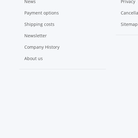
News
Privacy
Payment options
Cancella
Shipping costs
Sitemap
Newsletter
Company History
About us