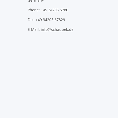
Germany
Phone: +49 34205 6780
Fax: +49 34205 67829
E-Mail:
info@schaubek.de