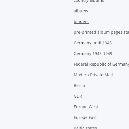
country albums
albums
binders
pre-printed album pages st
Germany until 1945
Germany 1945-1949
Federal Republic of German
Modern Private Mail
Berlin
GDR
Europe West
Europe East
Baltic states