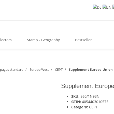
llectors
Stamp - Geography
Bestseller
 pages standard
Europe West
CEPT
Supplement Europe-Union 
Supplement Europe
SKU:
860/1N93N
GTIN:
4054403010575
Category:
CEPT