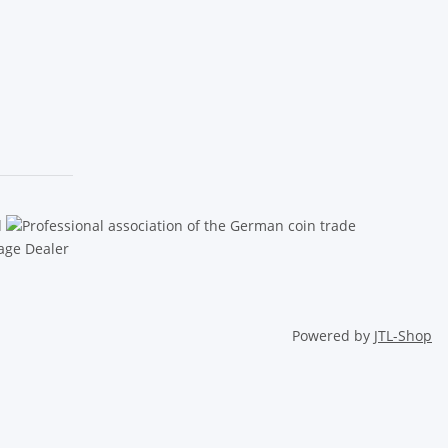
Powered by
JTL-Shop