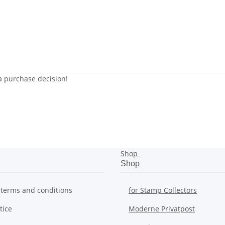
 a purchase decision!
Shop
Shop
 terms and conditions
for Stamp Collectors
tice
Moderne Privatpost