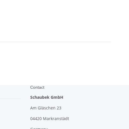
Contact
Schaubek GmbH
Am Gläschen 23
04420 Markranstädt