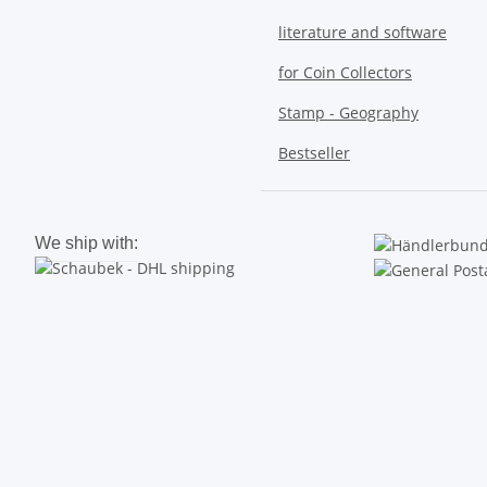
literature and software
for Coin Collectors
Stamp - Geography
Bestseller
We ship with: