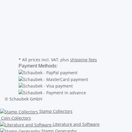
* All prices incl. VAT, plus
shipping fees
Payment Methods:
© Schaubek GmbH
Stamp Collectors
Coin-Collectors
Literature and Software
Stamp Geography