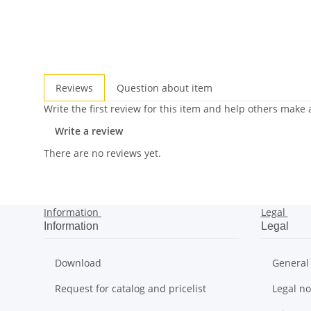
Reviews
Question about item
Write the first review for this item and help others make
Write a review
There are no reviews yet.
Information
Legal
Information
Legal
Download
General
Request for catalog and pricelist
Legal no