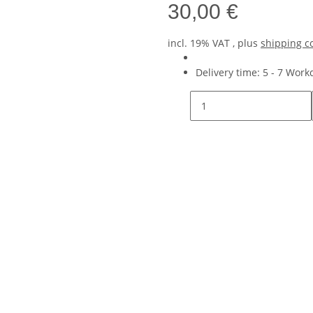
30,00 €
incl. 19% VAT , plus
shipping c
Delivery time:
5 - 7 Wor