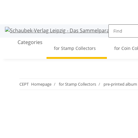
Categories
for Stamp Collectors
for Coin Co
CEPT
Homepage
for Stamp Collectors
pre-printed album