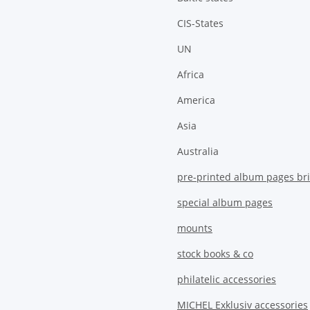
CIS-States
UN
Africa
America
Asia
Australia
pre-printed album pages bri
special album pages
mounts
stock books & co
philatelic accessories
MICHEL Exklusiv accessories