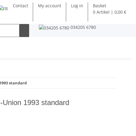
Contact
My account
Log in
Basket
0 Artikel | 0,00 €
034205 6780
1993 standard
-Union 1993 standard