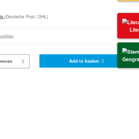
sts
(Deutsche Post / DHL)
Lit
ountries)
Geogr
Add to basket
pieces