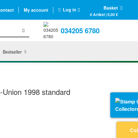
Basket
Log in
ontact
My account
0 Artikel | 0,00 €
034205 6780
Bestseller
-Union 1998 standard
Collector
Coi