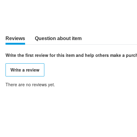
Reviews
Question about item
Write the first review for this item and help others make a pur
Write a review
There are no reviews yet.