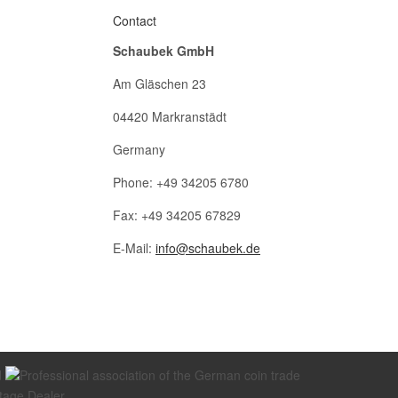
Contact
Schaubek GmbH
Am Gläschen 23
04420 Markranstädt
Germany
Phone: +49 34205 6780
Fax: +49 34205 67829
E-Mail:
info@schaubek.de