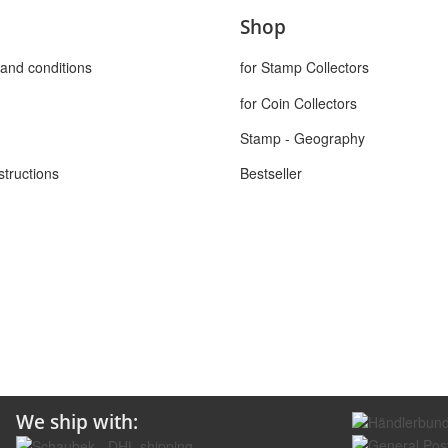
Shop
and conditions
for Stamp Collectors
for Coin Collectors
Stamp - Geography
structions
Bestseller
We ship with: