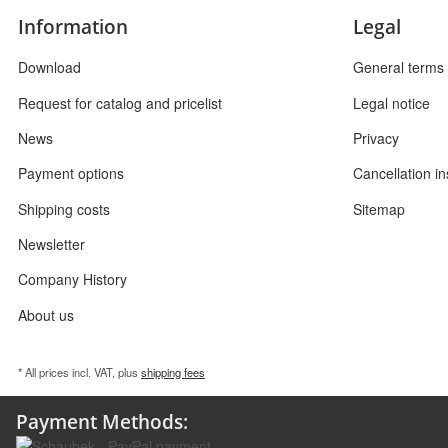
Information
Legal
Download
General terms 
Request for catalog and pricelist
Legal notice
News
Privacy
Payment options
Cancellation in
Shipping costs
Sitemap
Newsletter
Company History
About us
* All prices incl. VAT, plus
shipping fees
Payment Methods: