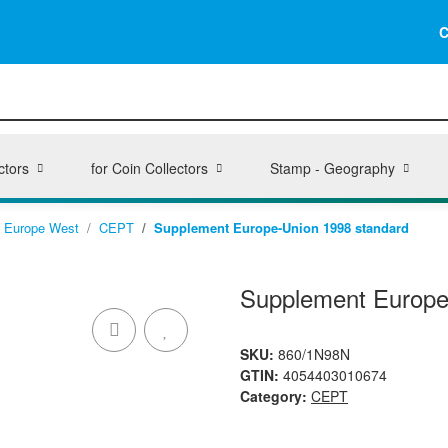
C
ctors
for Coin Collectors
Stamp - Geography
Europe West
CEPT
Supplement Europe-Union 1998 standard
Supplement Europe
SKU:
860/1N98N
GTIN:
4054403010674
Category:
CEPT