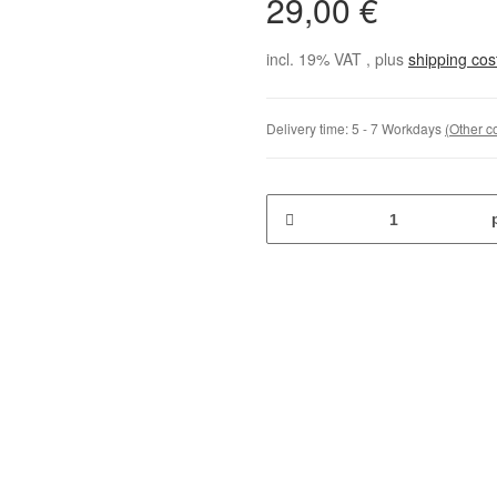
29,00 €
incl. 19% VAT , plus
shipping co
Delivery time:
5 - 7 Workdays
(Other c