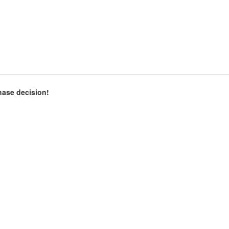
chase decision!