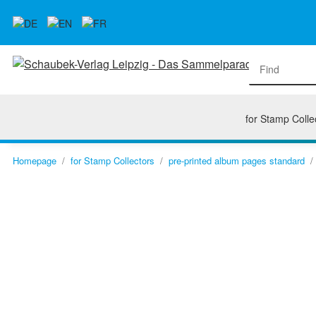
for Stamp Colle
Homepage
for Stamp Collectors
pre-printed album pages standard