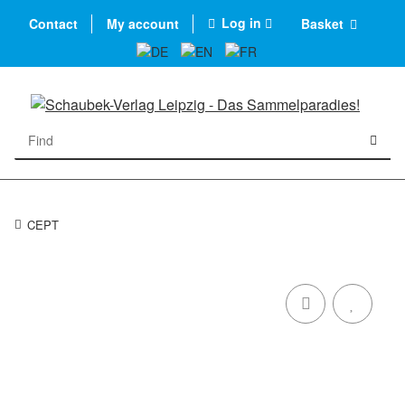
Log in
Contact
My account
Basket
CEPT