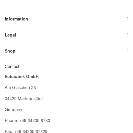
Information
Legal
Shop
Contact
Schaubek GmbH
Am Gläschen 23
04420 Markranstädt
Germany
Phone: +49 34205 6780
Fax: +49 34205 67829