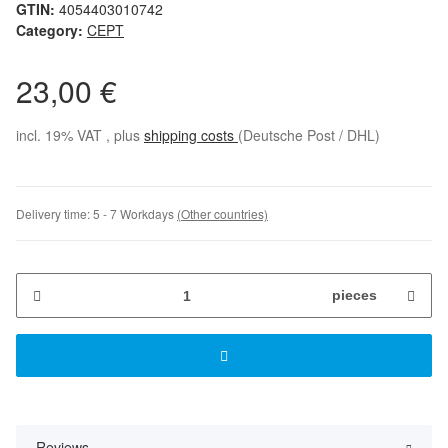
GTIN:
4054403010742
Category:
CEPT
23,00 €
incl. 19% VAT , plus
shipping costs
(Deutsche Post / DHL)
Delivery time:
5 - 7 Workdays
(Other countries)
pieces
Reviews