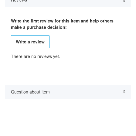
Write the first review for this item and help others
make a purchase decision!
Write a review
There are no reviews yet.
Question about item