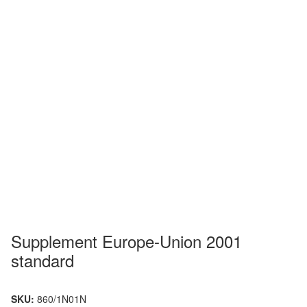
Supplement Europe-Union 2001
standard
SKU:
860/1N01N