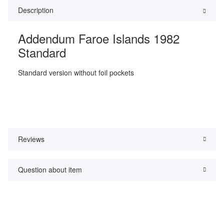
Description
Addendum Faroe Islands 1982
Standard
Standard version without foil pockets
Reviews
Question about item