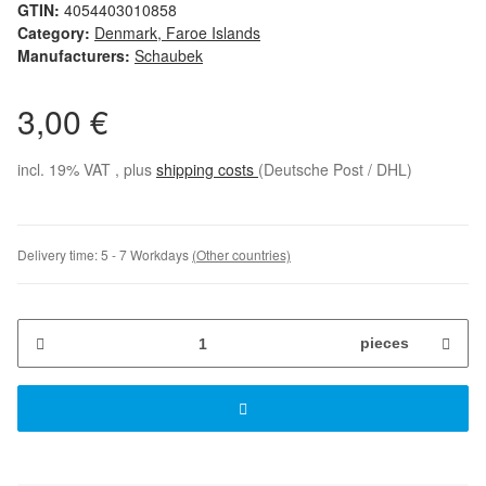
GTIN:
4054403010858
Category:
Denmark, Faroe Islands
Manufacturers:
Schaubek
3,00 €
incl. 19% VAT , plus
shipping costs
(Deutsche Post / DHL)
Delivery time:
5 - 7 Workdays
(Other countries)
pieces