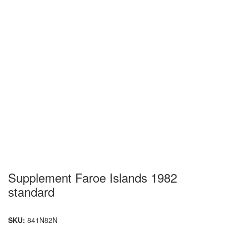
Supplement Faroe Islands 1982
standard
SKU:
841N82N