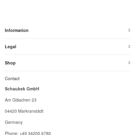
Information
Legal
Shop
Contact
Schaubek GmbH
Am Gläschen 23
04420 Markranstädt
Germany
Phone: +49 34205 6780