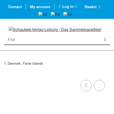
Log in
Contact
My account
Basket
Denmark, Faroe Islands