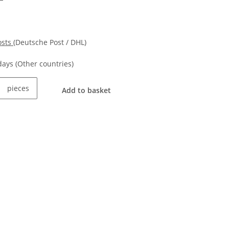
osts
(Deutsche Post / DHL)
kdays
(Other countries)
pieces
Add to basket