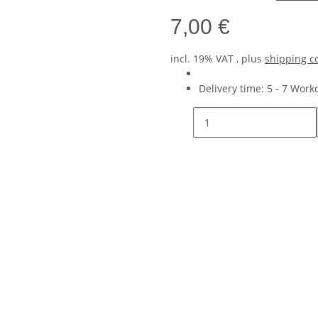
7,00 €
incl. 19% VAT , plus
shipping c
Delivery time:
5 - 7 Wor