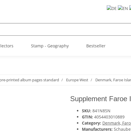
llectors
Stamp - Geography
Bestseller
pre-printed album pages standard
Europe West
Denmark, Faroe Isla
Supplement Faroe I
SKU:
841N85N
GTIN:
4054403010889
Category:
Denmark, Faro
Manufacturers:
Schaube