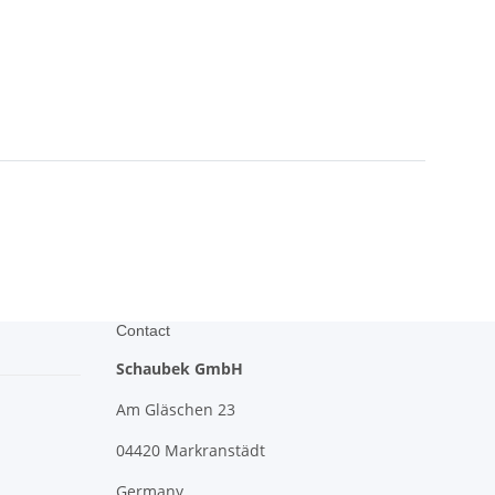
Contact
Schaubek GmbH
Am Gläschen 23
04420 Markranstädt
Germany