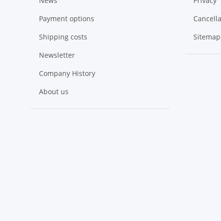
News
Privacy
Payment options
Cancella
Shipping costs
Sitemap
Newsletter
Company History
About us