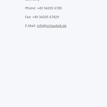
Phone: +49 34205 6780
Fax: +49 34205 67829
E-Mail:
info@schaubek.de