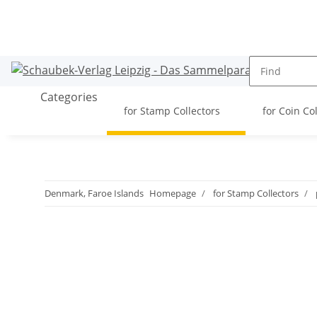
Categories
for Stamp Collectors
for Coin Co
Denmark, Faroe Islands
Homepage
for Stamp Collectors