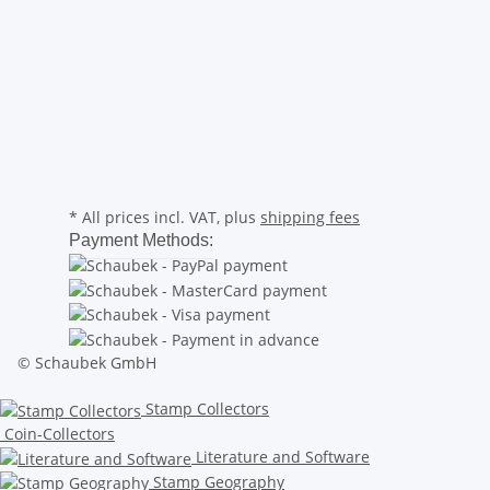
* All prices incl. VAT, plus
shipping fees
Payment Methods:
© Schaubek GmbH
Stamp Collectors
Coin-Collectors
Literature and Software
Stamp Geography