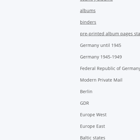
albums
binders
pre-printed album pages st
Germany until 1945
Germany 1945-1949
Federal Republic of German
Modern Private Mail
Berlin
GDR
Europe West
Europe East
Baltic states