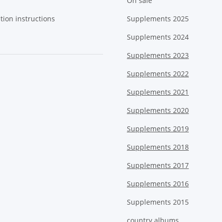
On sale
tion instructions
Supplements 2025
Supplements 2024
Supplements 2023
Supplements 2022
Supplements 2021
Supplements 2020
Supplements 2019
Supplements 2018
Supplements 2017
Supplements 2016
Supplements 2015
country albums