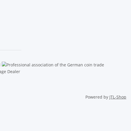
Powered by
JTL-Shop