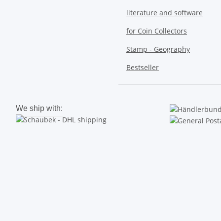
literature and software
for Coin Collectors
Stamp - Geography
Bestseller
We ship with: