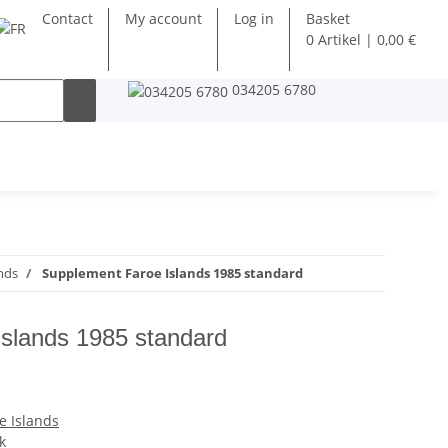
Contact
My account
Log in
Basket
0 Artikel | 0,00 €
034205 6780
nds
Supplement Faroe Islands 1985 standard
slands 1985 standard
e Islands
k