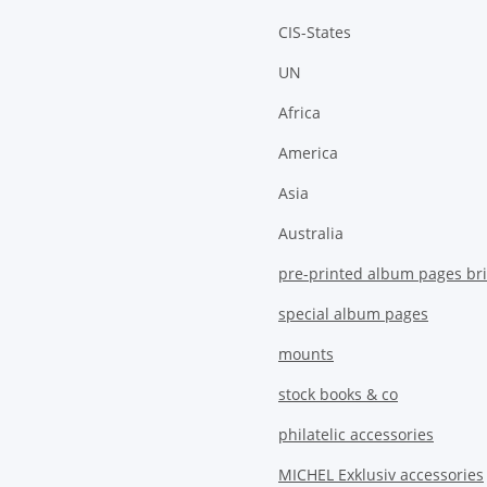
CIS-States
UN
Africa
America
Asia
Australia
pre-printed album pages bri
special album pages
mounts
stock books & co
philatelic accessories
MICHEL Exklusiv accessories