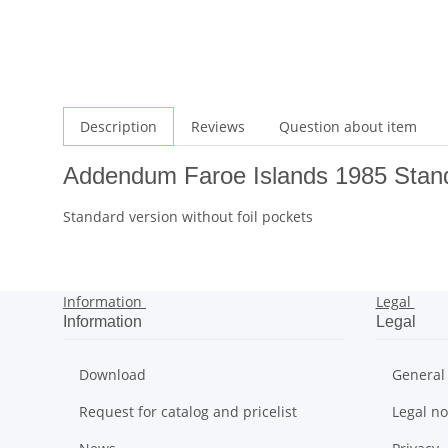
Description
Reviews
Question about item
Addendum Faroe Islands 1985 Stan
Standard version without foil pockets
Information
Legal
Information
Legal
Download
General
Request for catalog and pricelist
Legal no