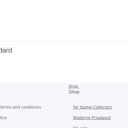
dard
Shop
Shop
 terms and conditions
for Stamp Collectors
tice
Moderne Privatpost