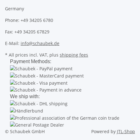
Germany
Phone: +49 34205 6780
Fax: +49 34205 67829
E-Mail:
info@schaubek.de
* All prices incl. VAT, plus
shipping fees
Payment Methods:
We ship with:
© Schaubek GmbH
Powered by
JTL-Shop