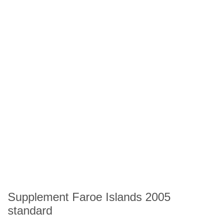
Supplement Faroe Islands 2005
standard