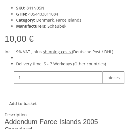
SKU:
841N05N
GTIN:
4054403011084
Category:
Denmark, Faroe Islands
Manufacturers:
Schaubek
10,00 €
incl. 19% VAT , plus
shipping costs
(Deutsche Post / DHL)
Delivery time:
5 - 7 Workdays
(Other countries)
pieces
Add to basket
Description
Addendum Faroe Islands 2005