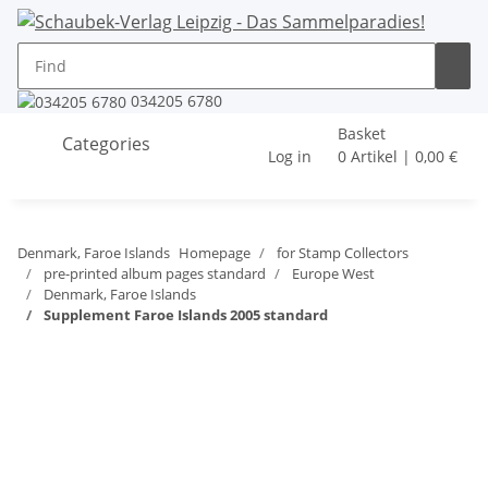
034205 6780
Basket
Categories
Log in
0 Artikel | 0,00 €
Denmark, Faroe Islands
Homepage
for Stamp Collectors
pre-printed album pages standard
Europe West
Denmark, Faroe Islands
Supplement Faroe Islands 2005 standard