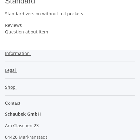
Standard
Standard version without foil pockets
Reviews
Question about item
Information
Legal
Shop
Contact
Schaubek GmbH
Am Gläschen 23
04420 Markranstädt