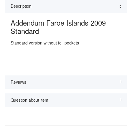
Description
Addendum Faroe Islands 2009
Standard
Standard version without foil pockets
Reviews
Question about item