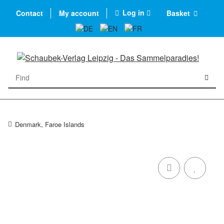
Log in
Contact
My account
Basket
Denmark, Faroe Islands