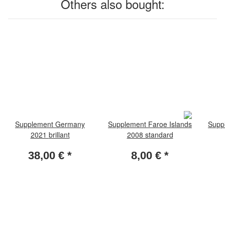
Others also bought:
Supplement Germany
Supplement Faroe Islands
Supp
2021 brillant
2008 standard
38,00 €
*
8,00 €
*