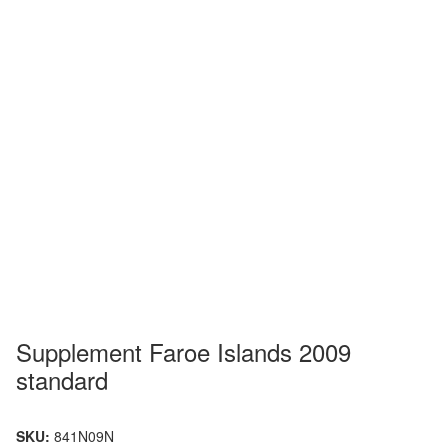
Supplement Faroe Islands 2009
standard
SKU:
841N09N