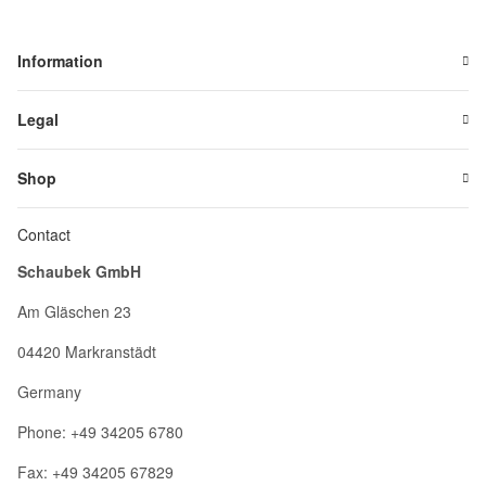
Information
Legal
Shop
Contact
Schaubek GmbH
Am Gläschen 23
04420 Markranstädt
Germany
Phone: +49 34205 6780
Fax: +49 34205 67829