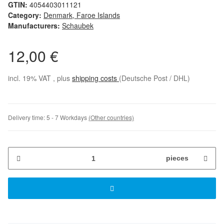
GTIN:
4054403011121
Category:
Denmark, Faroe Islands
Manufacturers:
Schaubek
12,00 €
incl. 19% VAT , plus
shipping costs
(Deutsche Post / DHL)
Delivery time:
5 - 7 Workdays
(Other countries)
pieces