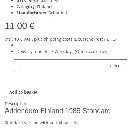
GTIN:
4054403011237
Category:
Finland
Manufacturers:
Schaubek
11,00 €
incl. 19% VAT , plus
shipping costs
(Deutsche Post / DHL)
Delivery time:
5 - 7 Workdays
(Other countries)
pieces
Add to basket
Description
Addendum Finland 1989 Standard
Standard version without foil pockets