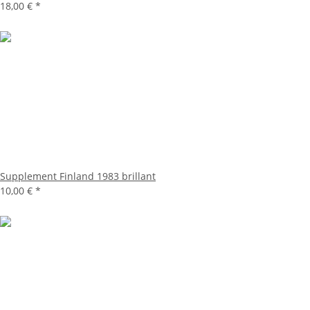
18,00 €
*
Supplement Finland 1983 brillant
10,00 €
*