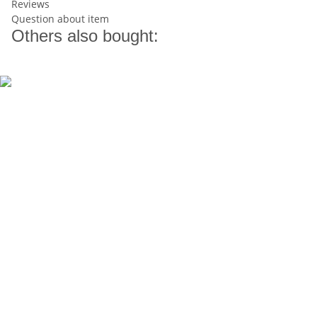
Reviews
Question about item
Others also bought: