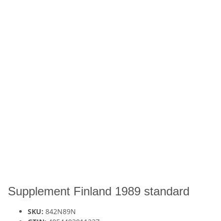
Supplement Finland 1989 standard
SKU:
842N89N