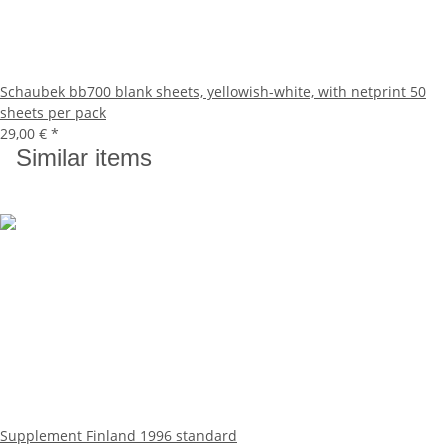
Schaubek bb700 blank sheets, yellowish-white, with netprint 50
sheets per pack
29,00 €
*
Similar items
Supplement Finland 1996 standard