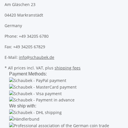
Am Gläschen 23
04420 Markranstädt
Germany
Phone: +49 34205 6780
Fax: +49 34205 67829
E-Mail:
info@schaubek.de
* All prices incl. VAT, plus
shipping fees
Payment Methods:
We ship with: