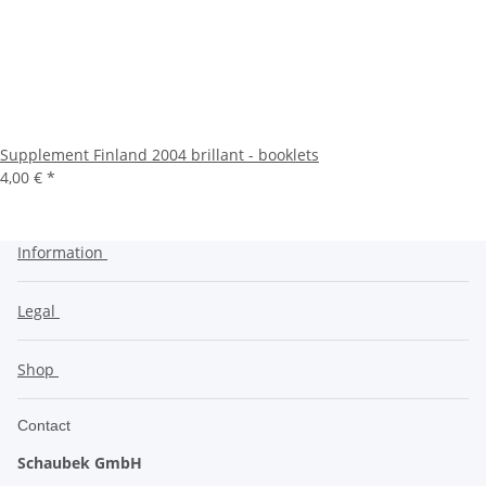
Supplement Finland 2004 brillant - booklets
4,00 €
*
Information
Legal
Shop
Contact
Schaubek GmbH