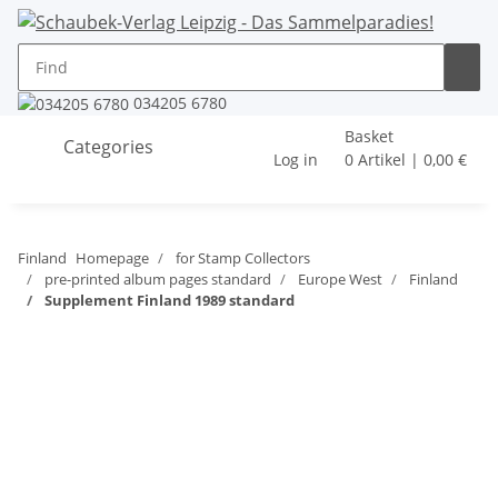
034205 6780
Basket
Categories
Log in
0 Artikel | 0,00 €
Finland
Homepage
for Stamp Collectors
pre-printed album pages standard
Europe West
Finland
Supplement Finland 1989 standard