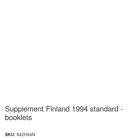
Supplement Finland 1994 standard -
booklets
SKU:
842H94N