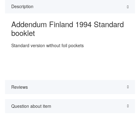
Description
Addendum Finland 1994 Standard
booklet
Standard version without foil pockets
Reviews
Question about item