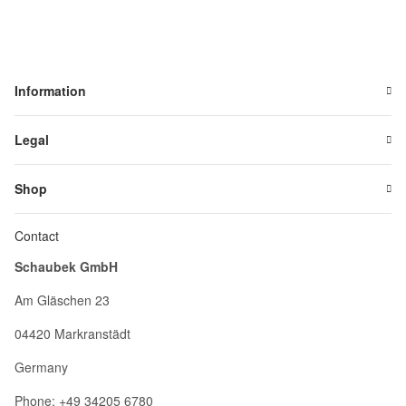
Information
Legal
Shop
Contact
Schaubek GmbH
Am Gläschen 23
04420 Markranstädt
Germany
Phone: +49 34205 6780