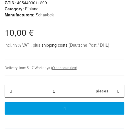
GTIN:
4054403011299
Category:
Finland
Manufacturers:
Schaubek
10,00 €
incl. 19% VAT , plus
shipping costs
(Deutsche Post / DHL)
Delivery time:
5 - 7 Workdays
(Other countries)
pieces