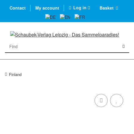
Log in
Contact
My account
Basket
Finland