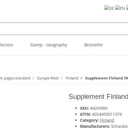
llectors
Stamp - Geography
Bestseller
um pages standard
Europe West
Finland
Supplement Finland 199
Supplement Finland
SKU:
842H98N
GTIN:
4054403011374
Category:
Finland
Manufacturers:
Schaube