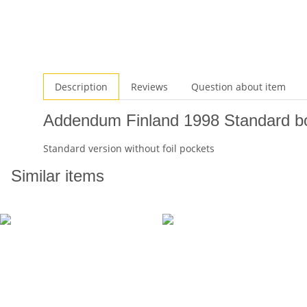
Description
Reviews
Question about item
Addendum Finland 1998 Standard bo
Standard version without foil pockets
Similar items