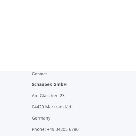
Contact
Schaubek GmbH
Am Gläschen 23
04420 Markranstädt
Germany
Phone: +49 34205 6780