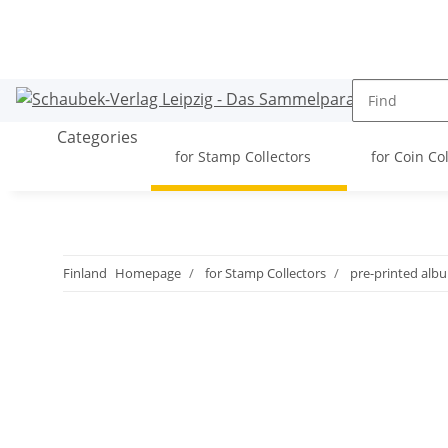
Categories
for Stamp Collectors
for Coin Co
Finland
Homepage
for Stamp Collectors
pre-printed alb