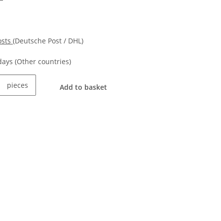
osts
(Deutsche Post / DHL)
kdays
(Other countries)
pieces
Add to basket