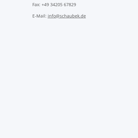
Fax: +49 34205 67829
E-Mail:
info@schaubek.de