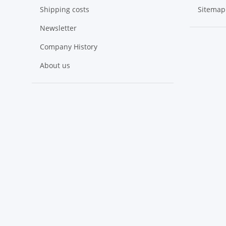
Shipping costs
Sitemap
Newsletter
Company History
About us