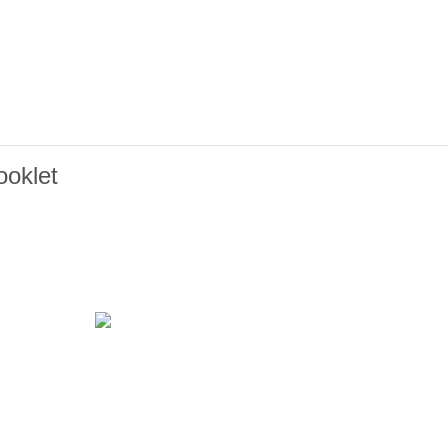
oklet