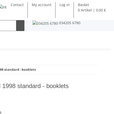
Contact
My account
Log in
Basket
0 Artikel | 0,00 €
034205 6780
8 standard - booklets
 1998 standard - booklets
k