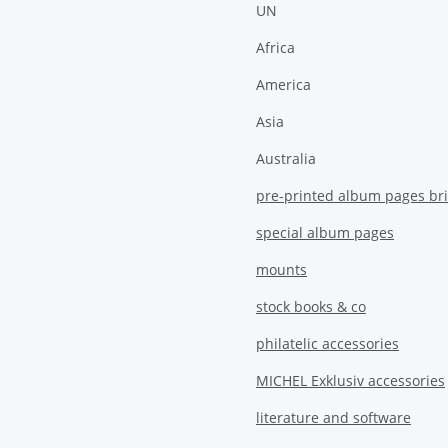
UN
Africa
America
Asia
Australia
pre-printed album pages bri
special album pages
mounts
stock books & co
philatelic accessories
MICHEL Exklusiv accessories
literature and software