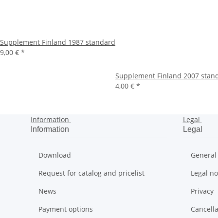
Supplement Finland 1987 standard
9,00 €
*
Supplement Finland 2007 stand
4,00 €
*
Information
Legal
Information
Legal
Download
General
Request for catalog and pricelist
Legal no
News
Privacy
Payment options
Cancella