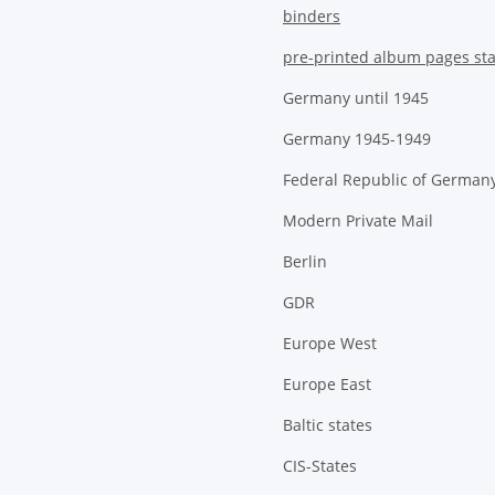
binders
pre-printed album pages st
Germany until 1945
Germany 1945-1949
Federal Republic of German
Modern Private Mail
Berlin
GDR
Europe West
Europe East
Baltic states
CIS-States