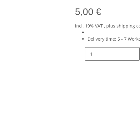
5,00 €
incl. 19% VAT , plus
shipping c
Delivery time:
5 - 7 Wor