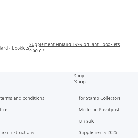
Supplement Finland 1999 brillant - booklets
ard - booklets
9,00 €
*
Shop
Shop
 terms and conditions
for Stamp Collectors
tice
Moderne Privatpost
On sale
tion instructions
Supplements 2025