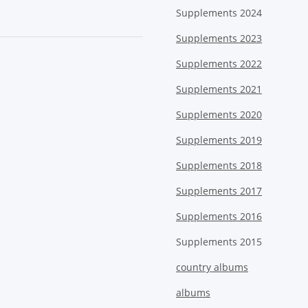
Supplements 2024
Supplements 2023
Supplements 2022
Supplements 2021
Supplements 2020
Supplements 2019
Supplements 2018
Supplements 2017
Supplements 2016
Supplements 2015
country albums
albums