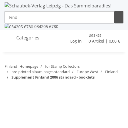
034205 6780
Basket
Categories
Log in
0 Artikel | 0,00 €
Finland
Homepage
for Stamp Collectors
pre-printed album pages standard
Europe West
Finland
Supplement Finland 2006 standard - booklets