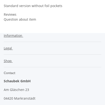
Standard version without foil pockets
Reviews
Question about item
Information
Legal
Shop
Contact
Schaubek GmbH
Am Gläschen 23
04420 Markranstädt