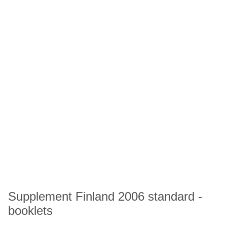
Supplement Finland 2006 standard -
booklets