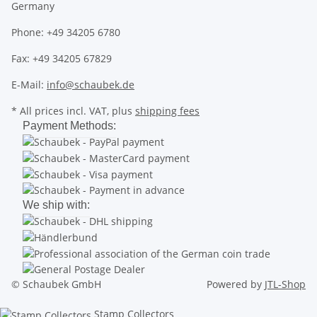
Germany
Phone: +49 34205 6780
Fax: +49 34205 67829
E-Mail:
info@schaubek.de
* All prices incl. VAT, plus
shipping fees
Payment Methods:
We ship with:
© Schaubek GmbH
Powered by
JTL-Shop
Stamp Collectors