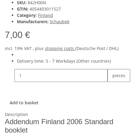
SKU:
842H06N
GTIN:
4054403011527
Category:
Finland
Manufacturers:
Schaubek
7,00 €
incl. 19% VAT , plus
shipping costs
(Deutsche Post / DHL)
Delivery time:
5 - 7 Workdays
(Other countries)
pieces
Add to basket
Description
Addendum Finland 2006 Standard
booklet