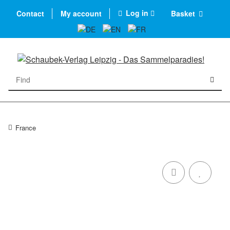
Log in
Contact
My account
Basket
France