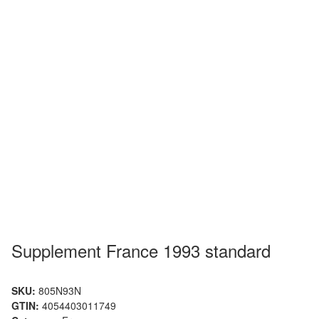
Supplement France 1993 standard
SKU:
805N93N
GTIN:
4054403011749