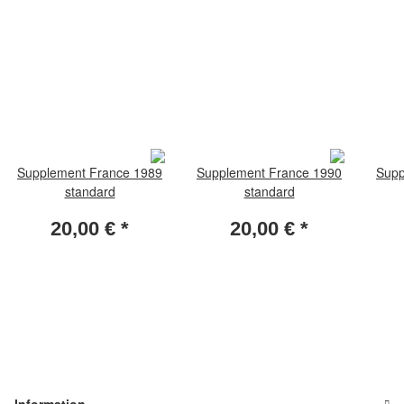
Supplement France 1989
Supplement France 1990
Supp
standard
standard
20,00 €
*
20,00 €
*