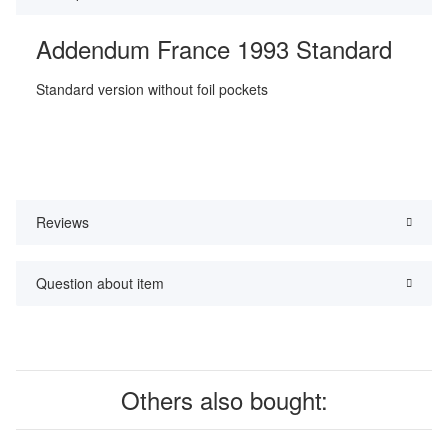
Addendum France 1993 Standard
Standard version without foil pockets
Reviews
Question about item
Others also bought: