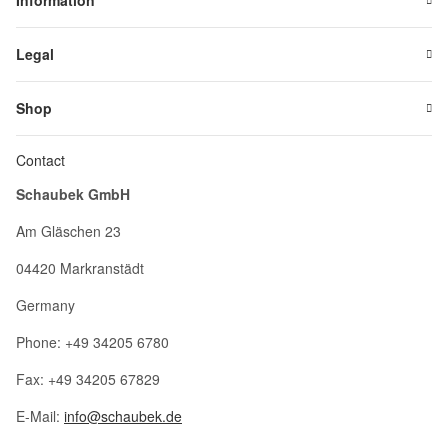
Information
Legal
Shop
Contact
Schaubek GmbH
Am Gläschen 23
04420 Markranstädt
Germany
Phone: +49 34205 6780
Fax: +49 34205 67829
E-Mail:
info@schaubek.de