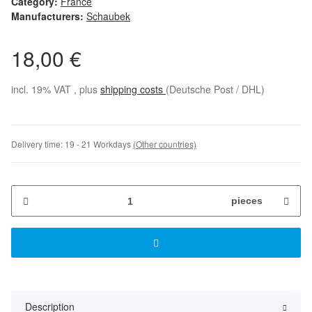
Category:
France
Manufacturers:
Schaubek
18,00 €
incl. 19% VAT , plus
shipping costs
(Deutsche Post / DHL)
Delivery time:
19 - 21 Workdays
(Other countries)
pieces
Description