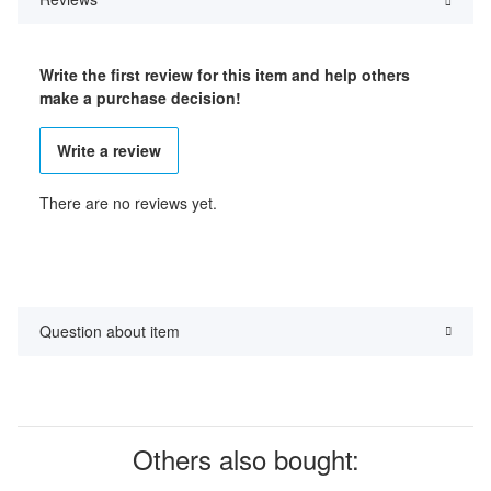
Write the first review for this item and help others
make a purchase decision!
Write a review
There are no reviews yet.
Question about item
Others also bought: