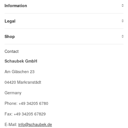
Information
Legal
Shop
Contact
Schaubek GmbH
Am Gläschen 23
04420 Markranstädt
Germany
Phone: +49 34205 6780
Fax: +49 34205 67829
E-Mail:
info@schaubek.de