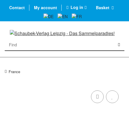
Log in
Contact
My account
Basket
France