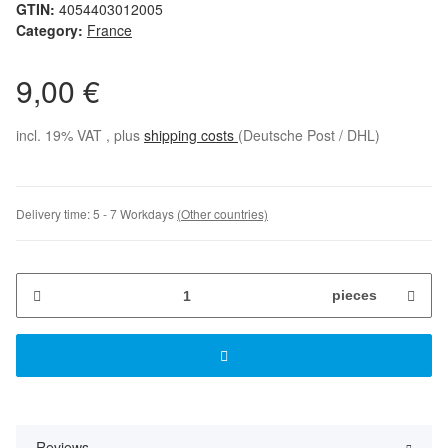
GTIN:
4054403012005
Category:
France
9,00 €
incl. 19% VAT , plus
shipping costs
(Deutsche Post / DHL)
Delivery time:
5 - 7 Workdays
(Other countries)
pieces
Reviews