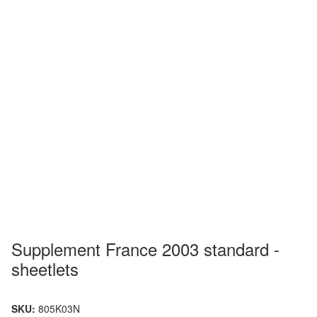
Supplement France 2003 standard -
sheetlets
SKU:
805K03N