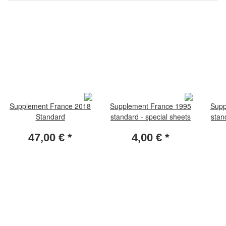
Supplement France 2018
Supplement France 1995
Supp
Standard
standard - special sheets
stan
47,00 €
*
4,00 €
*