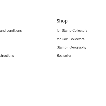
Shop
and conditions
for Stamp Collectors
for Coin Collectors
Stamp - Geography
structions
Bestseller