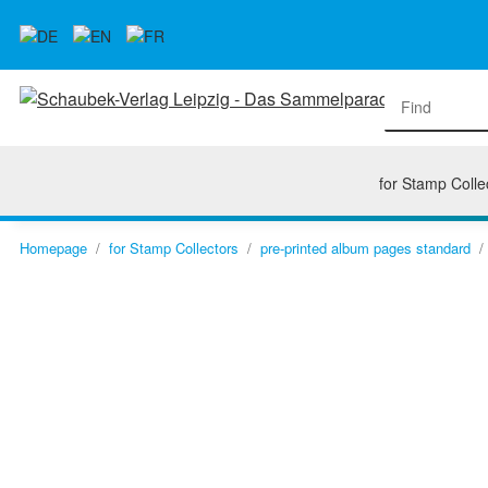
for Stamp Colle
Homepage
for Stamp Collectors
pre-printed album pages standard