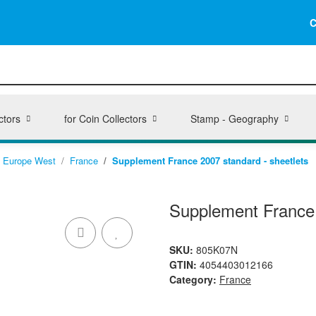
C
ctors
for Coin Collectors
Stamp - Geography
Europe West
France
Supplement France 2007 standard - sheetlets
Supplement France 
SKU:
805K07N
GTIN:
4054403012166
Category:
France