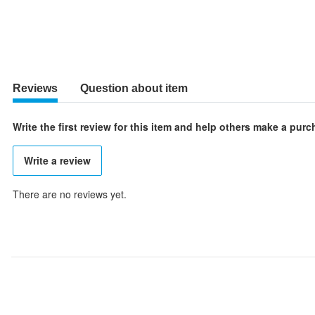
Reviews
Question about item
Write the first review for this item and help others make a pur
Write a review
There are no reviews yet.