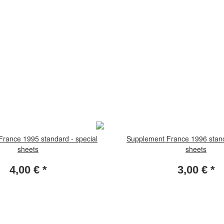
rance 1995 standard - special
Supplement France 1996 stand
sheets
sheets
4,00 €
*
3,00 €
*