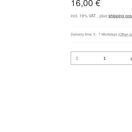
16,00 €
incl. 19% VAT , plus
shipping co
Delivery time:
5 - 7 Workdays
(Other c