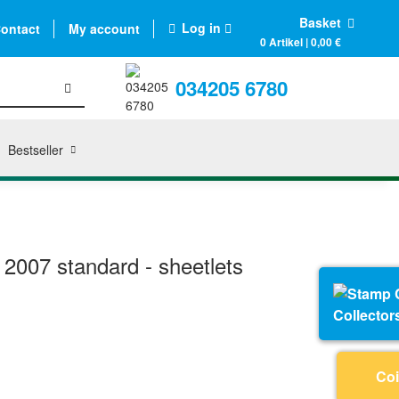
Basket
Log in
ontact
My account
0 Artikel | 0,00 €
034205 6780
Bestseller
2007 standard - sheetlets
Collector
Coi