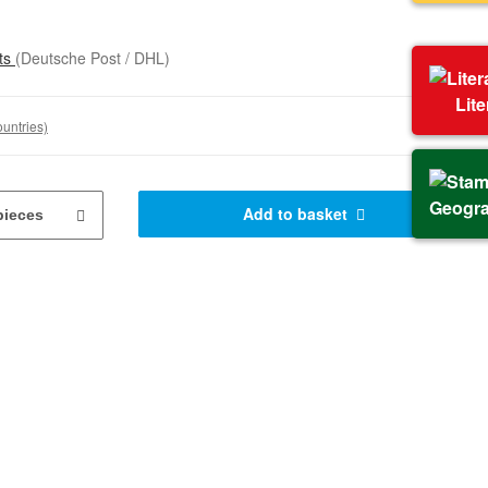
sts
(Deutsche Post / DHL)
Lit
ountries)
Geogr
Add to basket
pieces