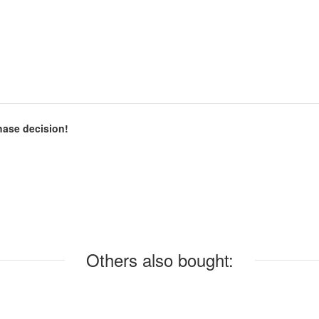
chase decision!
Others also bought: