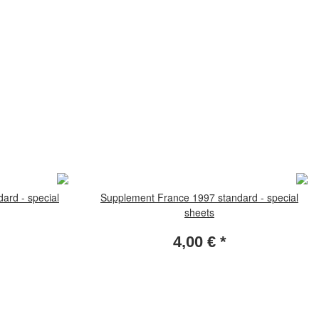
ard - special
Supplement France 1997 standard - special
sheets
4,00 €
*