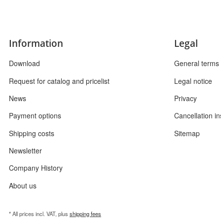
Information
Legal
Download
General terms 
Request for catalog and pricelist
Legal notice
News
Privacy
Payment options
Cancellation in
Shipping costs
Sitemap
Newsletter
Company History
About us
* All prices incl. VAT, plus
shipping fees