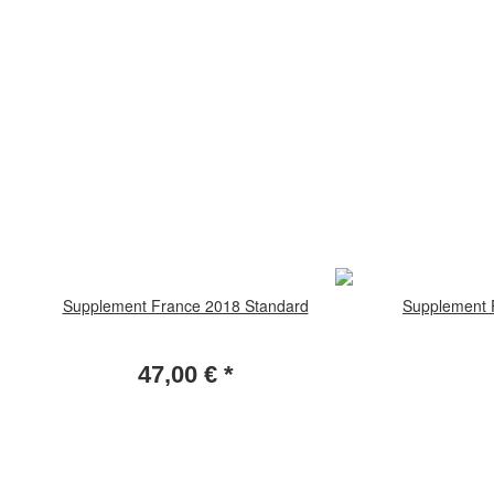
Supplement France 2018 Standard
Supplement F
47,00 €
*