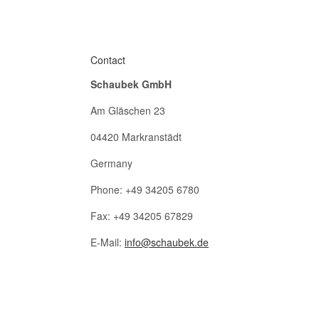
Contact
Schaubek GmbH
Am Gläschen 23
04420 Markranstädt
Germany
Phone: +49 34205 6780
Fax: +49 34205 67829
E-Mail:
info@schaubek.de