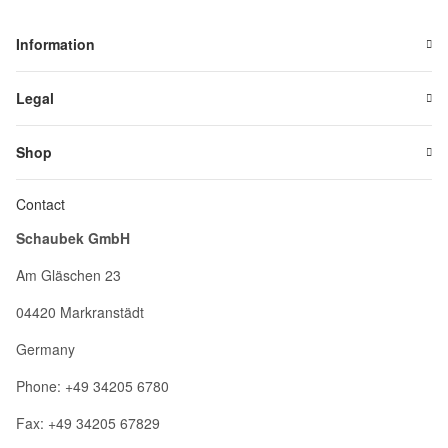
Information
Legal
Shop
Contact
Schaubek GmbH
Am Gläschen 23
04420 Markranstädt
Germany
Phone: +49 34205 6780
Fax: +49 34205 67829