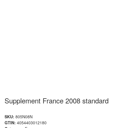
Supplement France 2008 standard
SKU:
805N08N
GTIN:
4054403012180