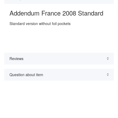
Addendum France 2008 Standard
Standard version without foil pockets
Reviews
Question about item