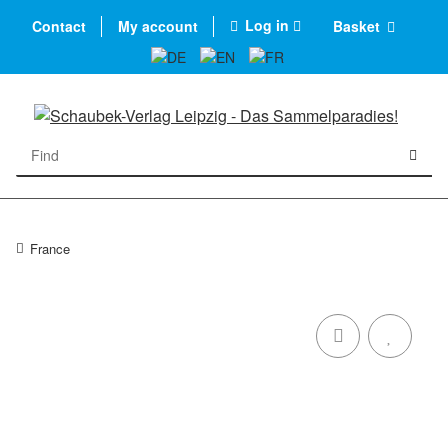
Log in
Contact
My account
Basket
France