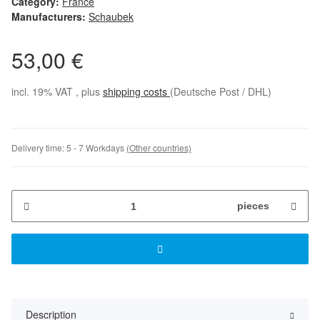
Category:
France
Manufacturers:
Schaubek
53,00 €
incl. 19% VAT , plus
shipping costs
(Deutsche Post / DHL)
Delivery time:
5 - 7 Workdays
(Other countries)
pieces
Description