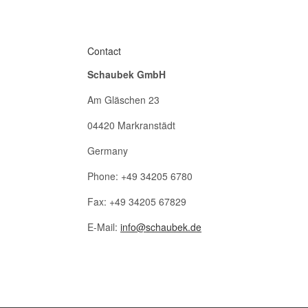
Contact
Schaubek GmbH
Am Gläschen 23
04420 Markranstädt
Germany
Phone: +49 34205 6780
Fax: +49 34205 67829
E-Mail:
info@schaubek.de