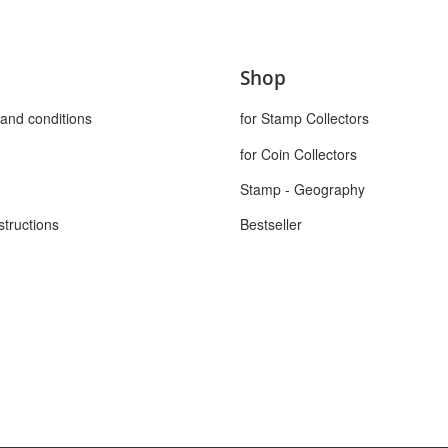
Shop
and conditions
for Stamp Collectors
for Coin Collectors
Stamp - Geography
structions
Bestseller