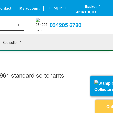
Basket
Log in
ontact
My account
0 Artikel | 0,00 €
034205 6780
Bestseller
61 standard se-tenants
Collector
Coi