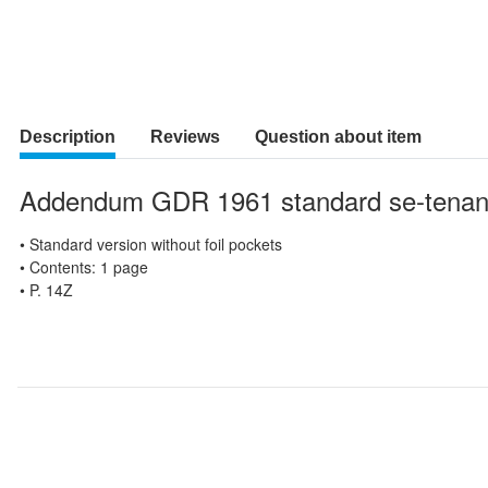
Description
Reviews
Question about item
Addendum GDR 1961 standard se-tenan
• Standard version without foil pockets
• Contents: 1 page
• P. 14Z