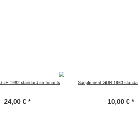
GDR 1962 standard se-tenants
Supplement GDR 1963 standar
24,00 €
*
10,00 €
*