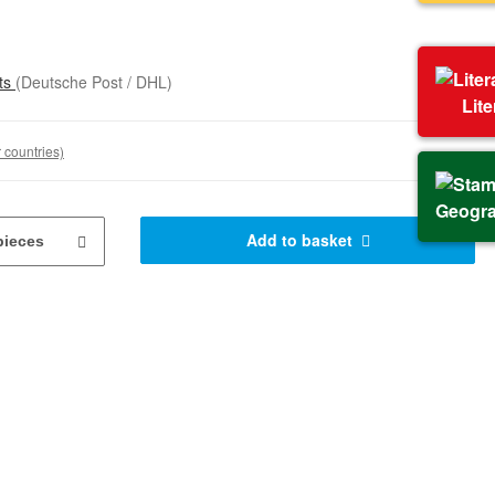
sts
(Deutsche Post / DHL)
Lit
 countries)
Geogr
Add to basket
pieces