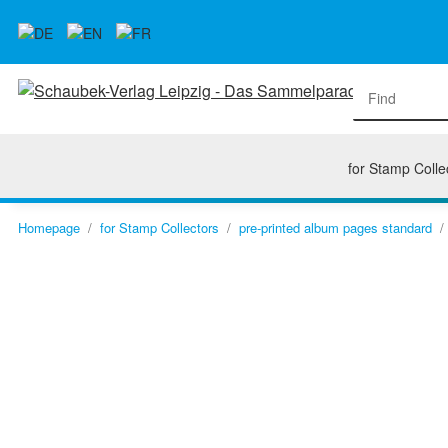
for Stamp Colle
Homepage
for Stamp Collectors
pre-printed album pages standard