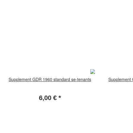
Supplement GDR 1960 standard se-tenants
Supplement 
6,00 €
*