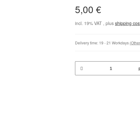
5,00 €
incl. 19% VAT , plus
shipping co
Delivery time:
19 - 21 Workdays
(Other