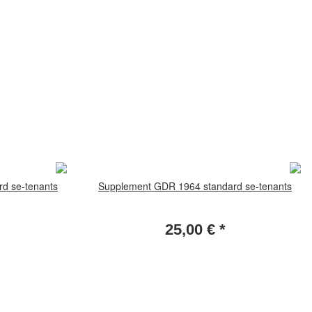
d se-tenants
Supplement GDR 1964 standard se-tenants
25,00 €
*