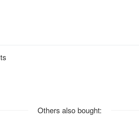
ts
Others also bought: