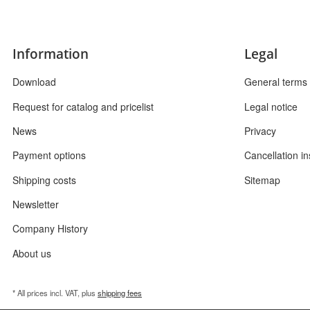
Information
Legal
Download
General terms 
Request for catalog and pricelist
Legal notice
News
Privacy
Payment options
Cancellation in
Shipping costs
Sitemap
Newsletter
Company History
About us
* All prices incl. VAT, plus
shipping fees