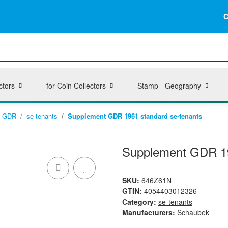
C
ctors
for Coin Collectors
Stamp - Geography
GDR
se-tenants
Supplement GDR 1961 standard se-tenants
Supplement GDR 19
SKU:
646Z61N
GTIN:
4054403012326
Category:
se-tenants
Manufacturers:
Schaubek