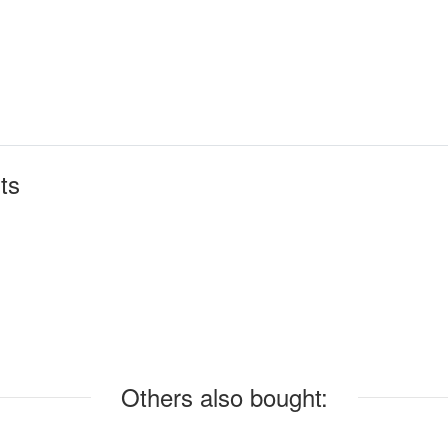
ts
Others also bought: