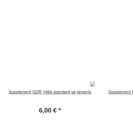
Supplement GDR 1966 standard se-tenants
Supplement 
6,00 €
*