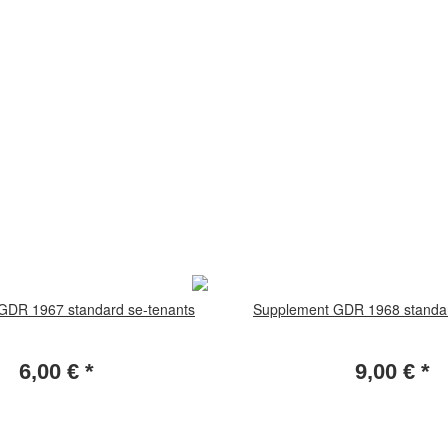
GDR 1967 standard se-tenants
Supplement GDR 1968 standar
6,00 €
*
9,00 €
*