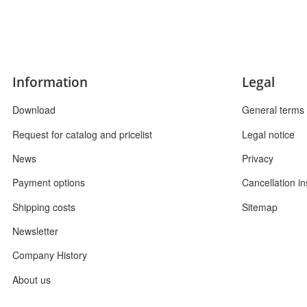
Information
Legal
Download
General terms 
Request for catalog and pricelist
Legal notice
News
Privacy
Payment options
Cancellation in
Shipping costs
Sitemap
Newsletter
Company History
About us