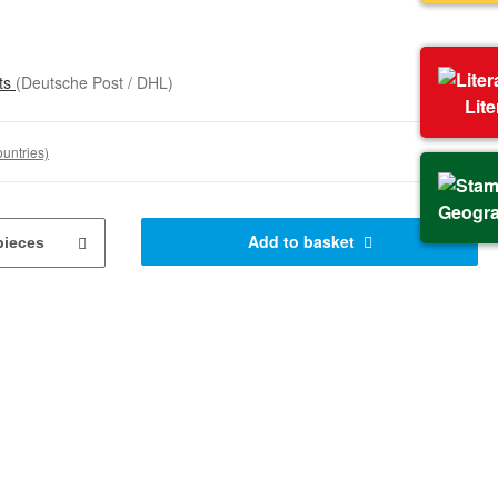
sts
(Deutsche Post / DHL)
Lit
ountries)
Geogr
Add to basket
pieces