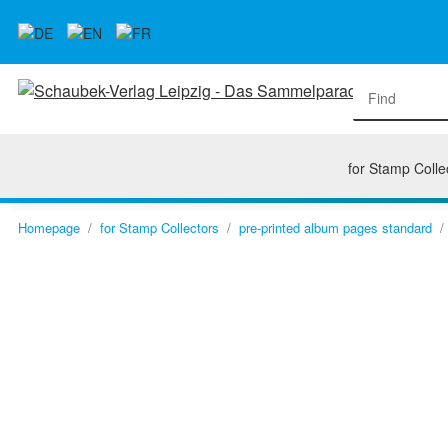
for Stamp Colle
Homepage
for Stamp Collectors
pre-printed album pages standard