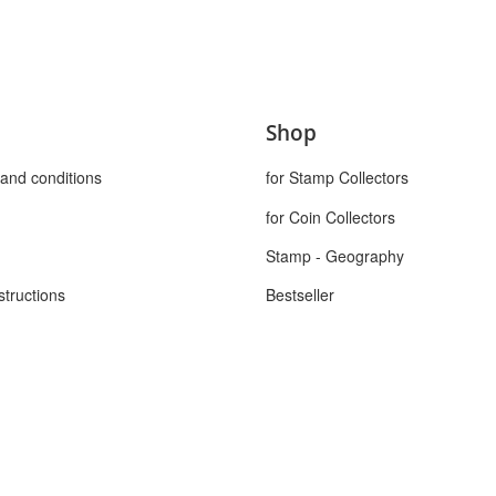
Shop
and conditions
for Stamp Collectors
for Coin Collectors
Stamp - Geography
structions
Bestseller