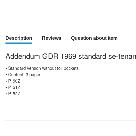
Description
Reviews
Question about item
Addendum GDR 1969 standard se-tenan
• Standard version without foil pockets
• Content: 3 pages
• P. 50Z
• P. 51Z
• P. 52Z