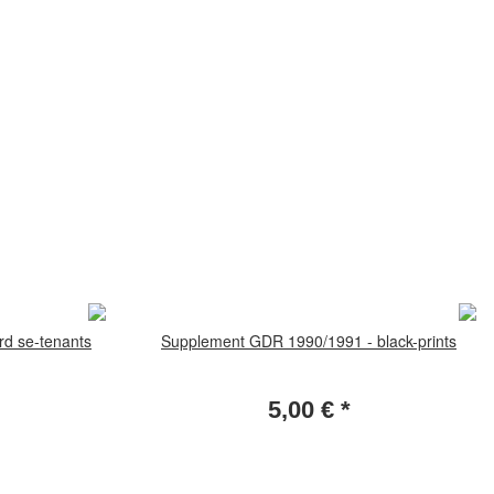
d se-tenants
Supplement GDR 1990/1991 - black-prints
5,00 €
*