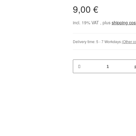
9,00 €
incl. 19% VAT , plus
shipping co
Delivery time:
5 - 7 Workdays
(Other c