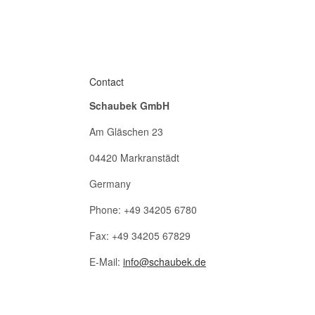
Contact
Schaubek GmbH
Am Gläschen 23
04420 Markranstädt
Germany
Phone: +49 34205 6780
Fax: +49 34205 67829
E-Mail:
info@schaubek.de