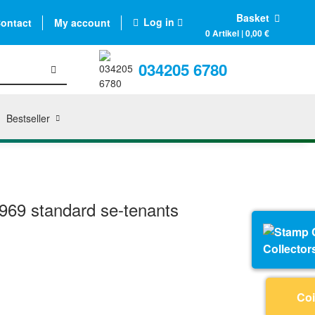
Basket
Log in
ontact
My account
0 Artikel | 0,00 €
034205 6780
Bestseller
69 standard se-tenants
Collector
Coi