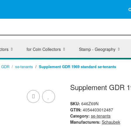
C
ctors
for Coin Collectors
Stamp - Geography
GDR
se-tenants
Supplement GDR 1969 standard se-tenants
Supplement GDR 19
SKU:
646Z69N
GTIN:
4054403012487
Category:
se-tenants
Manufacturers:
Schaubek