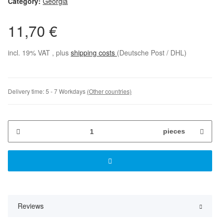
Category:
Georgia
11,70 €
incl. 19% VAT , plus
shipping costs
(Deutsche Post / DHL)
Delivery time:
5 - 7 Workdays
(Other countries)
pieces
Reviews