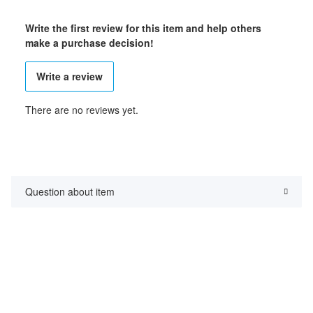
Write the first review for this item and help others
make a purchase decision!
Write a review
There are no reviews yet.
Question about item