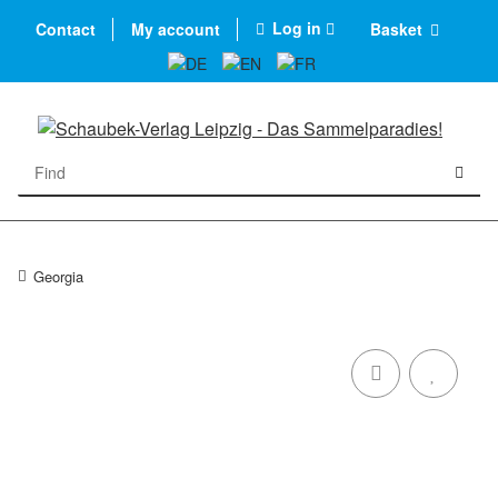
Log in
Contact
My account
Basket
Georgia