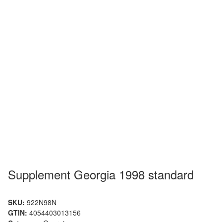
Supplement Georgia 1998 standard
SKU:
922N98N
GTIN:
4054403013156