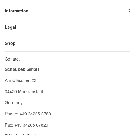
Information
Legal
Shop
Contact
Schaubek GmbH
Am Gläschen 23
04420 Markranstädt
Germany
Phone: +49 34205 6780
Fax: +49 34205 67829