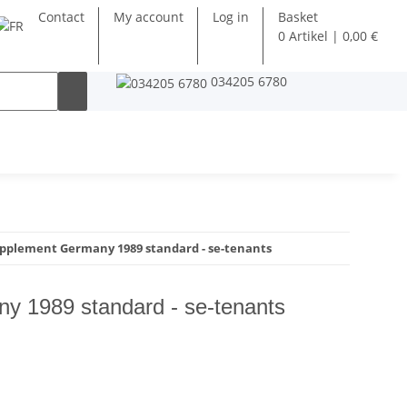
Contact
My account
Log in
Basket
0 Artikel | 0,00 €
034205 6780
pplement Germany 1989 standard - se-tenants
y 1989 standard - se-tenants