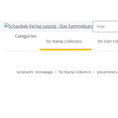
Categories
for Stamp Collectors
for Coin Co
se-tenants
Homepage
for Stamp Collectors
pre-printed 