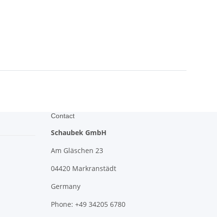
Contact
Schaubek GmbH
Am Gläschen 23
04420 Markranstädt
Germany
Phone: +49 34205 6780