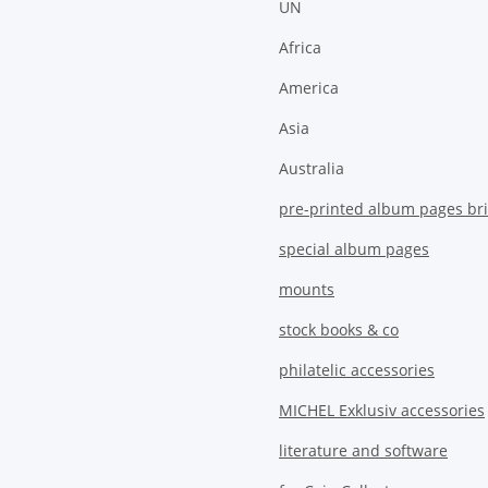
UN
Africa
America
Asia
Australia
pre-printed album pages bri
special album pages
mounts
stock books & co
philatelic accessories
MICHEL Exklusiv accessories
literature and software