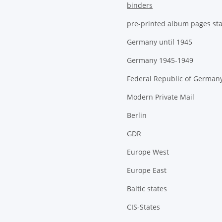
binders
pre-printed album pages st
Germany until 1945
Germany 1945-1949
Federal Republic of German
Modern Private Mail
Berlin
GDR
Europe West
Europe East
Baltic states
CIS-States