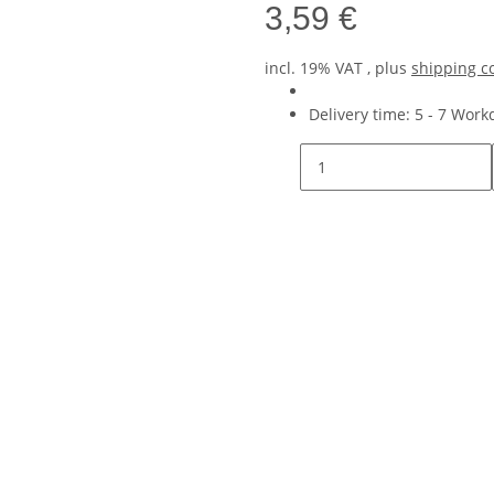
3,59 €
incl. 19% VAT , plus
shipping c
Delivery time:
5 - 7 Wor