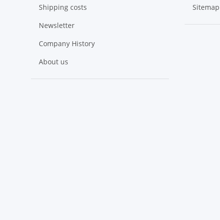
Shipping costs
Sitemap
Newsletter
Company History
About us