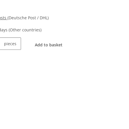
osts
(Deutsche Post / DHL)
kdays
(Other countries)
pieces
Add to basket