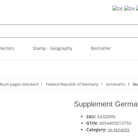
llectors
Stamp - Geography
Bestseller
album pages standard
Federal Republic of Germany
se-tenants
Su
Supplement German
SKU:
643Z89N
GTIN:
4054403013750
Category:
se-tenants