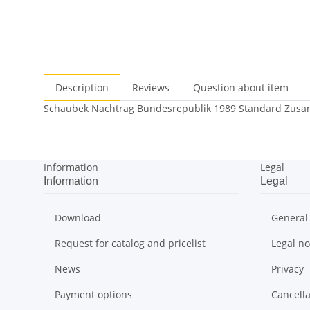
Description
Reviews
Question about item
Schaubek Nachtrag Bundesrepublik 1989 Standard Zus
Information
Legal
Information
Legal
Download
General
Request for catalog and pricelist
Legal no
News
Privacy
Payment options
Cancella