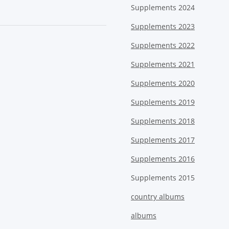
Supplements 2024
Supplements 2023
Supplements 2022
Supplements 2021
Supplements 2020
Supplements 2019
Supplements 2018
Supplements 2017
Supplements 2016
Supplements 2015
country albums
albums