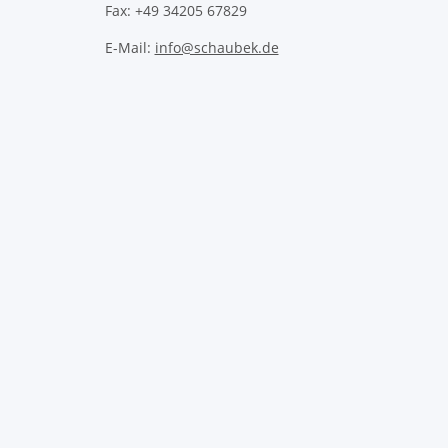
Fax: +49 34205 67829
E-Mail:
info@schaubek.de