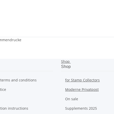
ammendrucke
Shop
Shop
 terms and conditions
for Stamp Collectors
tice
Moderne Privatpost
On sale
tion instructions
Supplements 2025