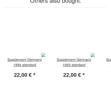
Others also bought:
Supplement Germany
Supplement Germany
Su
1994 standard
1993 standard
22,00 €
*
22,00 €
*