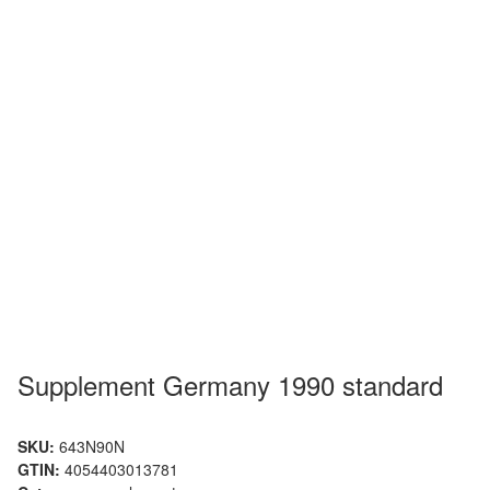
Supplement Germany 1990 standard
SKU:
643N90N
GTIN:
4054403013781