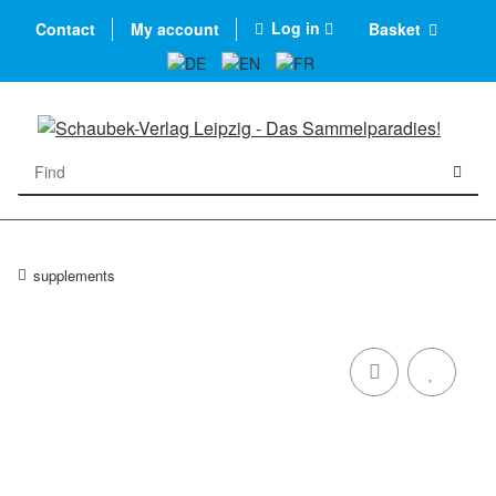
Log in
Contact
My account
Basket
supplements