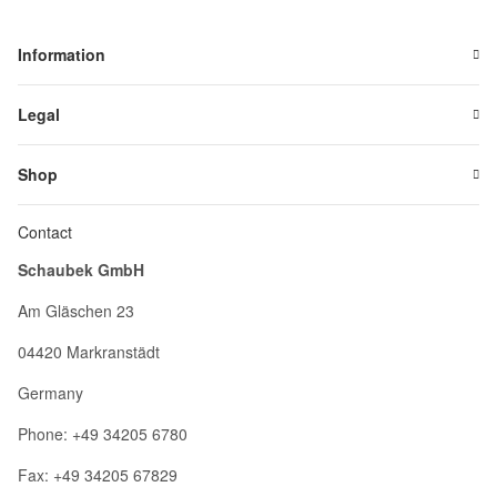
Information
Legal
Shop
Contact
Schaubek GmbH
Am Gläschen 23
04420 Markranstädt
Germany
Phone: +49 34205 6780
Fax: +49 34205 67829