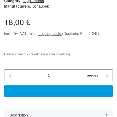
Category:
supplements
Manufacturers:
Schaubek
18,00 €
incl. 19% VAT , plus
shipping costs
(Deutsche Post / DHL)
Delivery time:
5 - 7 Workdays
(Other countries)
pieces
Description