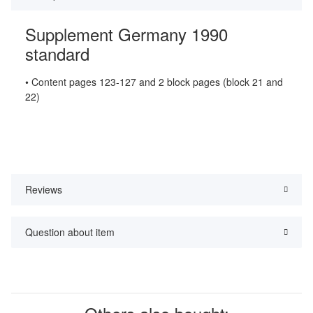
Supplement Germany 1990
standard
• Content pages 123-127 and 2 block pages (block 21 and
22)
Reviews
Question about item