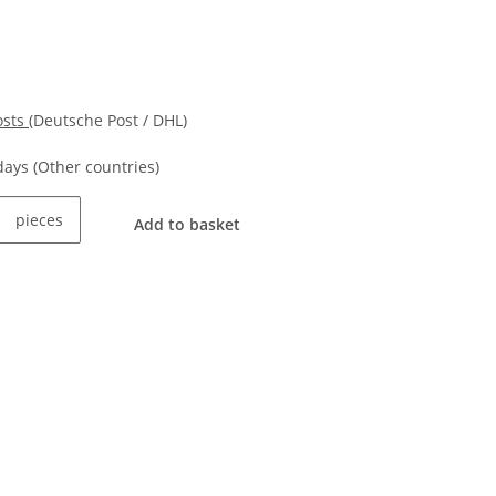
osts
(Deutsche Post / DHL)
kdays
(Other countries)
pieces
Add to basket