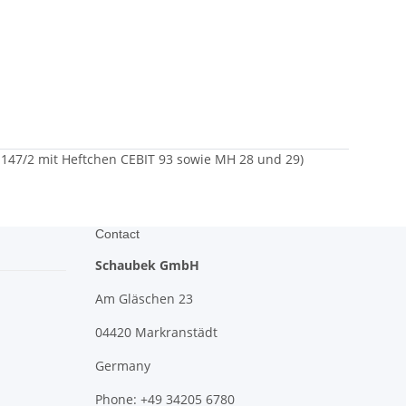
147/2 mit Heftchen CEBIT 93 sowie MH 28 und 29)
Contact
Schaubek GmbH
Am Gläschen 23
04420 Markranstädt
Germany
Phone: +49 34205 6780