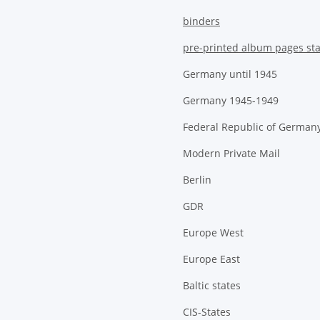
binders
pre-printed album pages st
Germany until 1945
Germany 1945-1949
Federal Republic of German
Modern Private Mail
Berlin
GDR
Europe West
Europe East
Baltic states
CIS-States