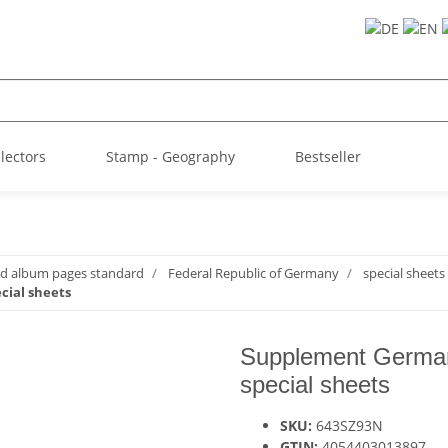
llectors
Stamp - Geography
Bestseller
ed album pages standard
Federal Republic of Germany
special sheets
cial sheets
Supplement German
special sheets
SKU:
643SZ93N
GTIN:
4054403013897