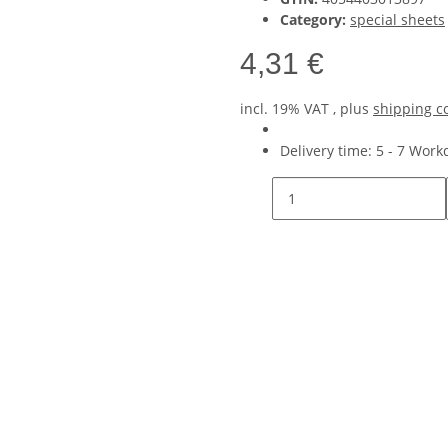
Category:
special sheets
4,31 €
incl. 19% VAT , plus
shipping c
Delivery time:
5 - 7 Wor