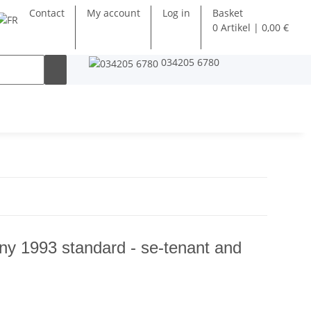
Contact
My account
Log in
Basket
0 Artikel | 0,00 €
034205 6780
y 1993 standard - se-tenant and