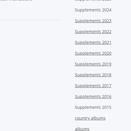
Supplements 2024
Supplements 2023
Supplements 2022
Supplements 2021
Supplements 2020
Supplements 2019
Supplements 2018
Supplements 2017
Supplements 2016
Supplements 2015
country albums
albums