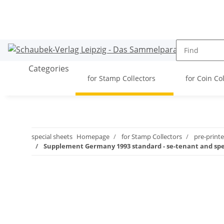
Categories
for Stamp Collectors
for Coin Co
special sheets
Homepage
for Stamp Collectors
pre-print
Supplement Germany 1993 standard - se-tenant and spe