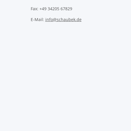
Fax: +49 34205 67829
E-Mail:
info@schaubek.de