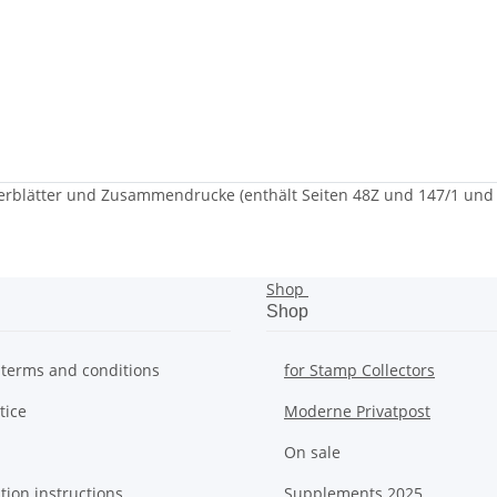
blätter und Zusammendrucke (enthält Seiten 48Z und 147/1 und 
Shop
Shop
 terms and conditions
for Stamp Collectors
tice
Moderne Privatpost
On sale
tion instructions
Supplements 2025