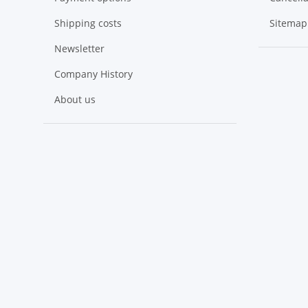
Shipping costs
Sitemap
Newsletter
Company History
About us