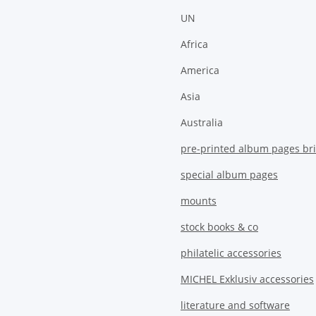
UN
Africa
America
Asia
Australia
pre-printed album pages bri
special album pages
mounts
stock books & co
philatelic accessories
MICHEL Exklusiv accessories
literature and software