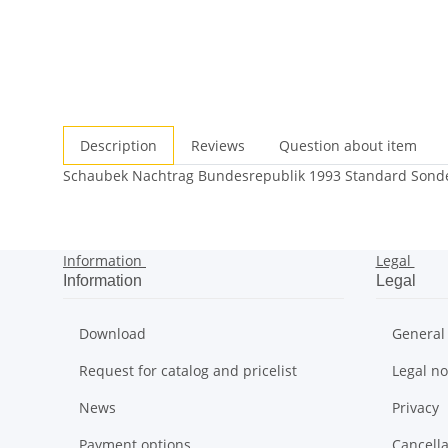
Description
Reviews
Question about item
Schaubek Nachtrag Bundesrepublik 1993 Standard Sonder
Information
Legal
Information
Legal
Download
General
Request for catalog and pricelist
Legal no
News
Privacy
Payment options
Cancella