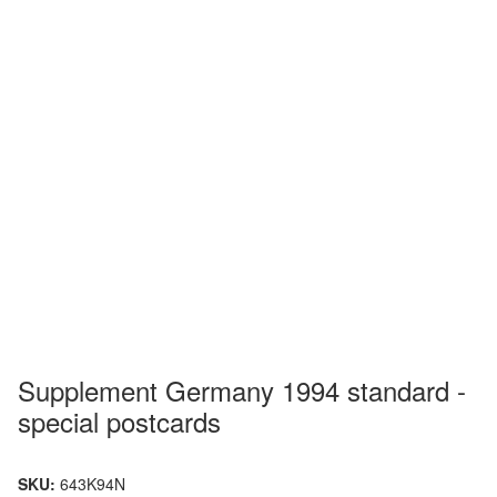
Supplement Germany 1994 standard -
special postcards
SKU:
643K94N