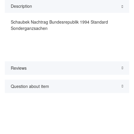
Description
Schaubek Nachtrag Bundesrepublik 1994 Standard
Sonderganzsachen
Reviews
Question about item