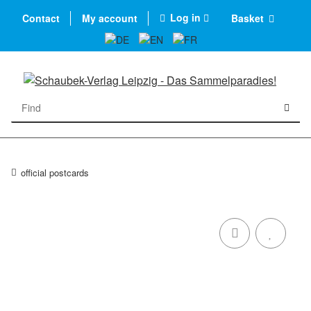
Log in
Contact
My account
Basket
official postcards