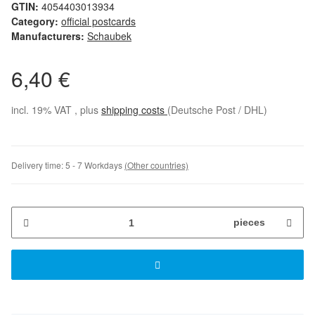
GTIN:
4054403013934
Category:
official postcards
Manufacturers:
Schaubek
6,40 €
incl. 19% VAT , plus
shipping costs
(Deutsche Post / DHL)
Delivery time:
5 - 7 Workdays
(Other countries)
pieces