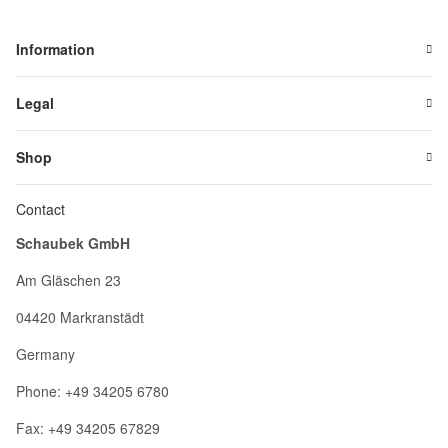
Information
Legal
Shop
Contact
Schaubek GmbH
Am Gläschen 23
04420 Markranstädt
Germany
Phone: +49 34205 6780
Fax: +49 34205 67829