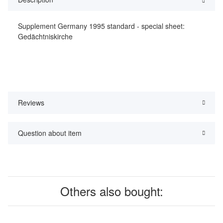
Supplement Germany 1995 standard - special sheet:
Gedächtniskirche
Reviews
Question about item
Others also bought: