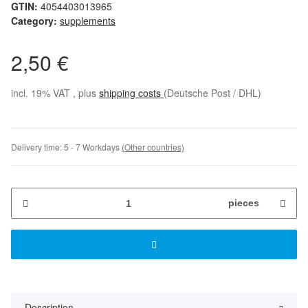
GTIN:
4054403013965
Category:
supplements
2,50 €
incl. 19% VAT , plus
shipping costs
(Deutsche Post / DHL)
Delivery time:
5 - 7 Workdays
(Other countries)
pieces
Description