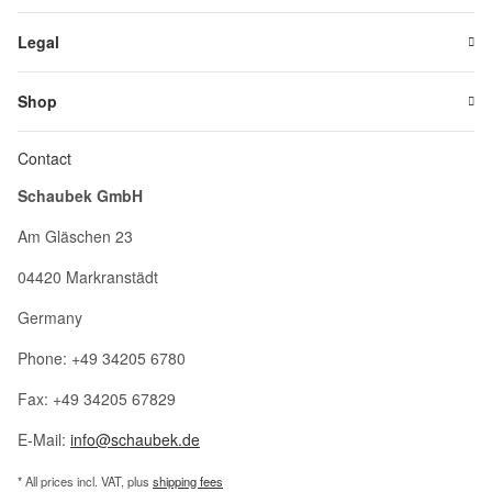
Legal
Shop
Contact
Schaubek GmbH
Am Gläschen 23
04420 Markranstädt
Germany
Phone: +49 34205 6780
Fax: +49 34205 67829
E-Mail:
info@schaubek.de
* All prices incl. VAT, plus
shipping fees