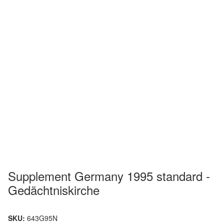
Supplement Germany 1995 standard -
Gedächtniskirche
SKU:
643G95N