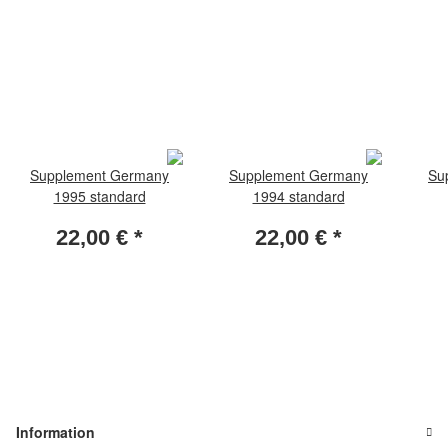
Supplement Germany
Supplement Germany
Su
1995 standard
1994 standard
22,00 €
*
22,00 €
*
Information