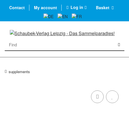
Log in
Contact
My account
Basket
supplements