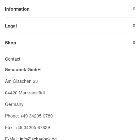
Information
Legal
Shop
Contact
Schaubek GmbH
Am Gläschen 23
04420 Markranstädt
Germany
Phone: +49 34205 6780
Fax: +49 34205 67829
E-Mail:
info@schaubek.de