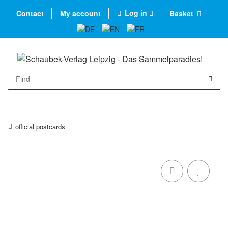
Log in
Contact
My account
Basket
official postcards