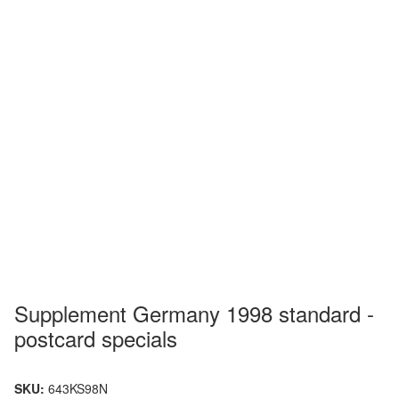
Supplement Germany 1998 standard -
postcard specials
SKU:
643KS98N