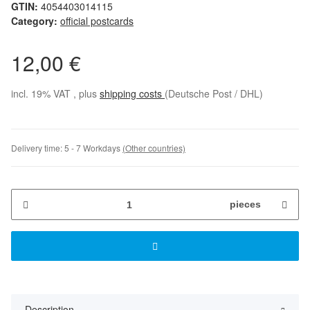
GTIN:
4054403014115
Category:
official postcards
12,00 €
incl. 19% VAT , plus
shipping costs
(Deutsche Post / DHL)
Delivery time:
5 - 7 Workdays
(Other countries)
pieces
Description