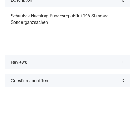
Schaubek Nachtrag Bundesrepublik 1998 Standard
Sonderganzsachen
Reviews
Question about item