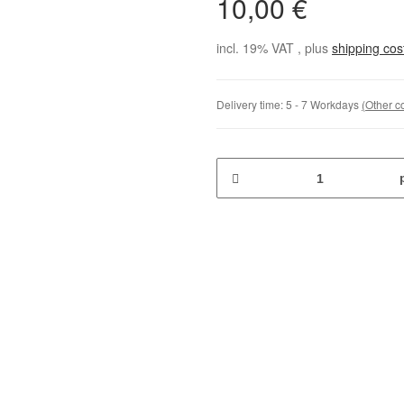
10,00 €
incl. 19% VAT , plus
shipping co
Delivery time:
5 - 7 Workdays
(Other c