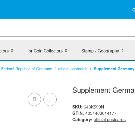
C
ctors
for Coin Collectors
Stamp - Geography
Federal Republic of Germany
official postcards
Supplement Germany 1
Supplement Germany
SKU:
643KS99N
GTIN:
4054403014177
Category:
official postcards