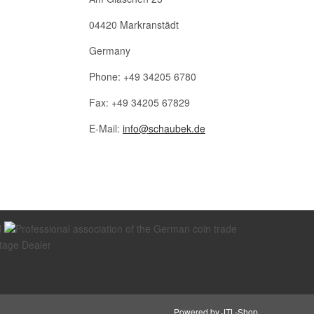
04420 Markranstädt
Germany
Phone: +49 34205 6780
Fax: +49 34205 67829
E-Mail:
info@schaubek.de
Powered by
JTL-Shop