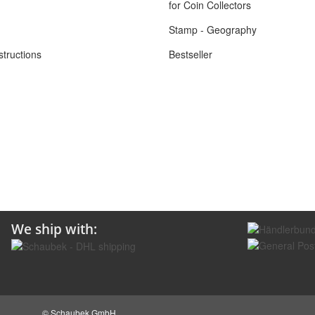
for Coin Collectors
Stamp - Geography
structions
Bestseller
We ship with:
© Schaubek GmbH