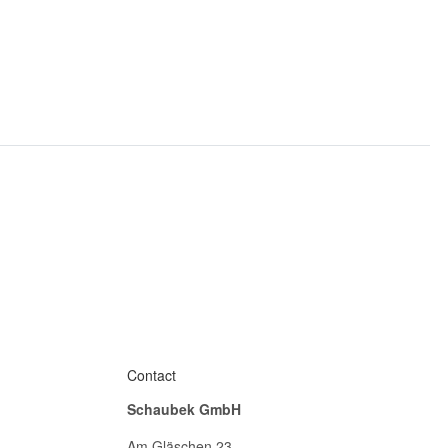
Contact
Schaubek GmbH
Am Gläschen 23