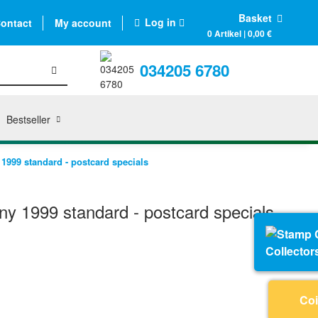
Basket
Log in
ontact
My account
0 Artikel | 0,00 €
034205 6780
Bestseller
999 standard - postcard specials
 1999 standard - postcard specials
Collector
Coi