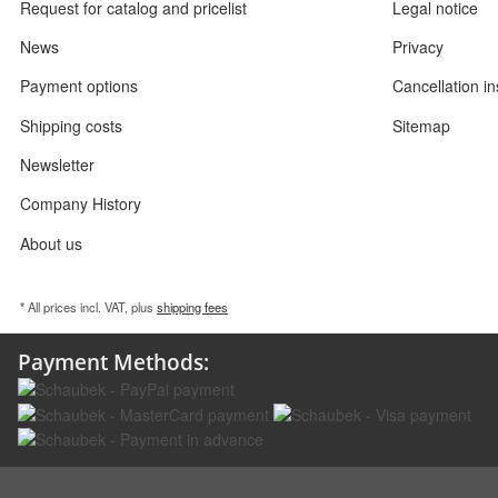
Request for catalog and pricelist
Legal notice
News
Privacy
Payment options
Cancellation in
Shipping costs
Sitemap
Newsletter
Company History
About us
* All prices incl. VAT, plus
shipping fees
Payment Methods: