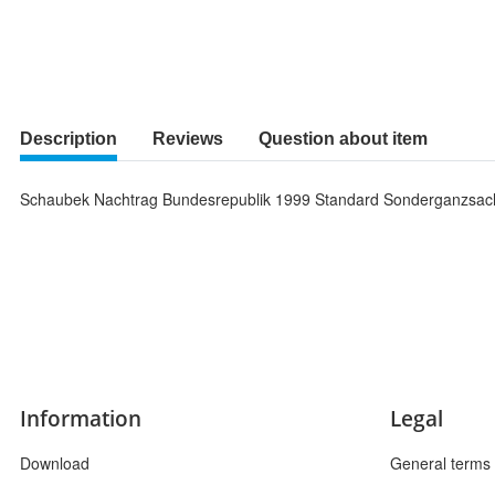
Description
Reviews
Question about item
Schaubek Nachtrag Bundesrepublik 1999 Standard Sonderganzsa
Information
Legal
Download
General terms 