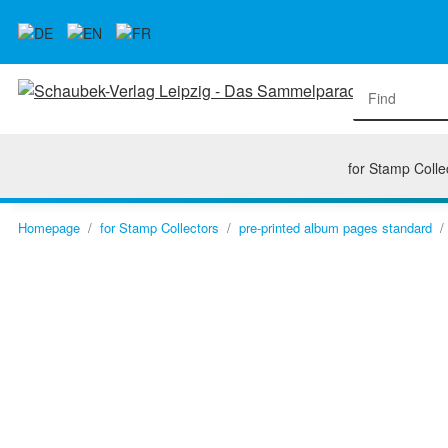
for Stamp Colle
Homepage
for Stamp Collectors
pre-printed album pages standard