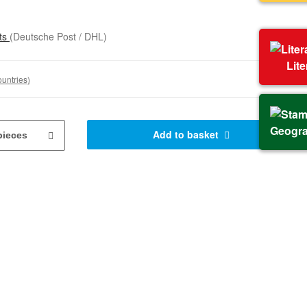
sts
(Deutsche Post / DHL)
Lit
ountries)
Geogr
Add to basket
pieces