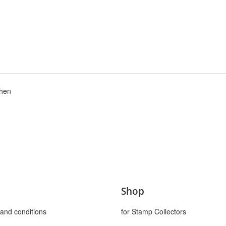
chen
Shop
and conditions
for Stamp Collectors