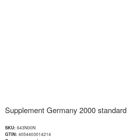
Supplement Germany 2000 standard
SKU:
643N00N
GTIN:
4054403014214