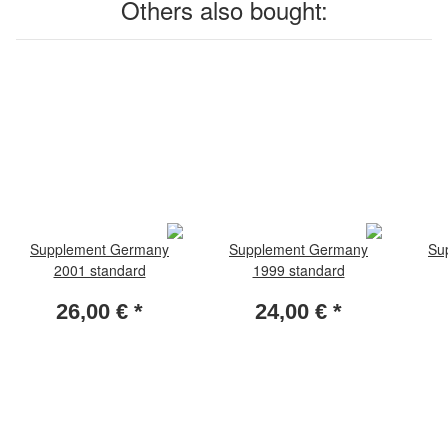
Others also bought:
Supplement Germany
Supplement Germany
Su
2001 standard
1999 standard
26,00 €
*
24,00 €
*