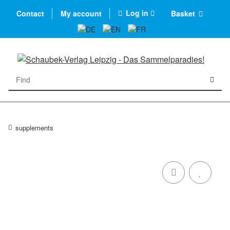
Log in
Contact
My account
Basket
supplements