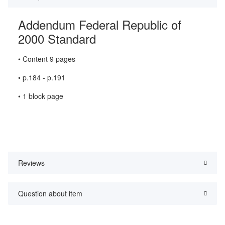
Addendum Federal Republic of
2000 Standard
• Content 9 pages
• p.184 - p.191
• 1 block page
Reviews
Question about item