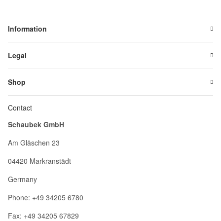
Information
Legal
Shop
Contact
Schaubek GmbH
Am Gläschen 23
04420 Markranstädt
Germany
Phone: +49 34205 6780
Fax: +49 34205 67829