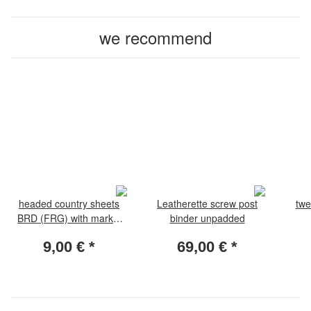
we recommend
headed country sheets
Leatherette screw post
twe
BRD (FRG) with marks.
binder unpadded
Pack with 10
9,00 €
*
69,00 €
*