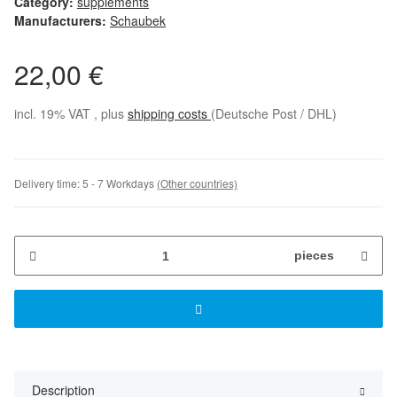
Category:
supplements
Manufacturers:
Schaubek
22,00 €
incl. 19% VAT , plus
shipping costs
(Deutsche Post / DHL)
Delivery time:
5 - 7 Workdays
(Other countries)
pieces
Description