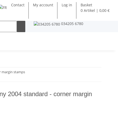
Contact
My account
Log in
Basket
0 Artikel | 0,00 €
034205 6780
r margin stamps
y 2004 standard - corner margin