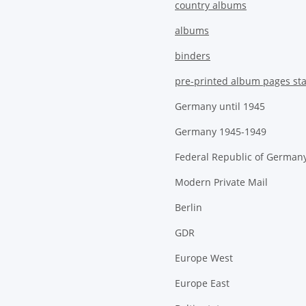
country albums
albums
binders
pre-printed album pages st
Germany until 1945
Germany 1945-1949
Federal Republic of German
Modern Private Mail
Berlin
GDR
Europe West
Europe East