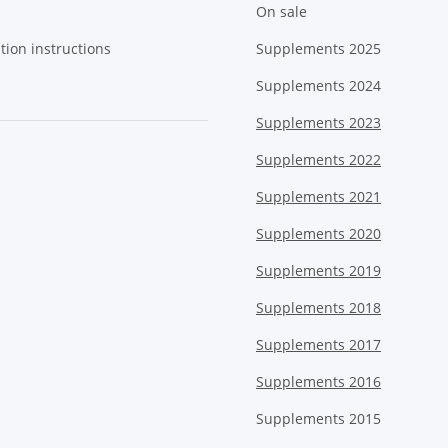
On sale
tion instructions
Supplements 2025
Supplements 2024
Supplements 2023
Supplements 2022
Supplements 2021
Supplements 2020
Supplements 2019
Supplements 2018
Supplements 2017
Supplements 2016
Supplements 2015