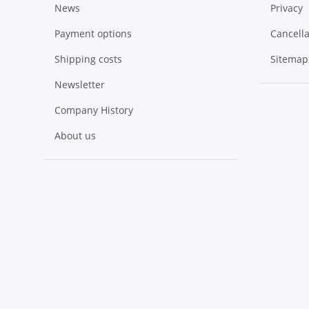
News
Privacy
Payment options
Cancella
Shipping costs
Sitemap
Newsletter
Company History
About us