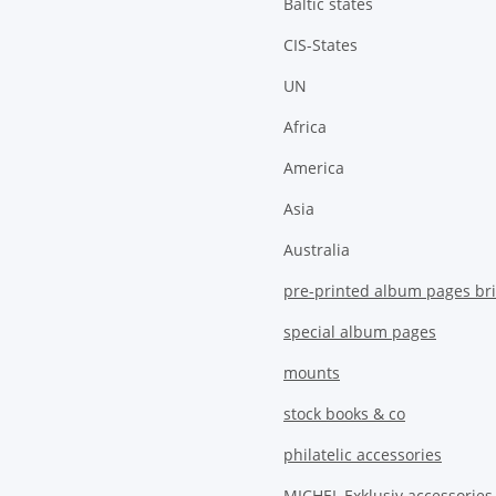
Baltic states
CIS-States
UN
Africa
America
Asia
Australia
pre-printed album pages bri
special album pages
mounts
stock books & co
philatelic accessories
MICHEL Exklusiv accessories