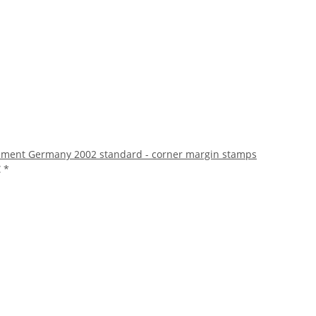
ment Germany 2002 standard - corner margin stamps
€
*