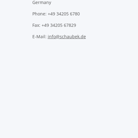
Germany
Phone: +49 34205 6780
Fax: +49 34205 67829
E-Mail:
info@schaubek.de