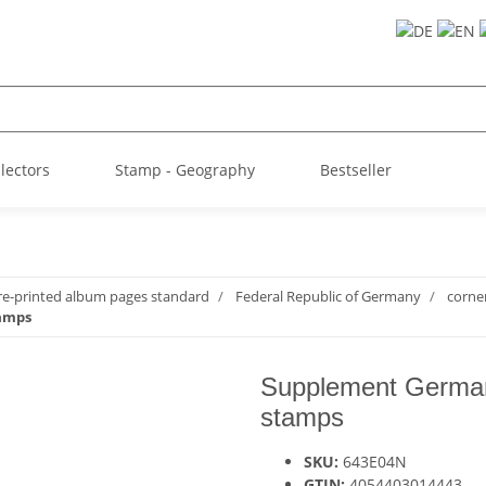
llectors
Stamp - Geography
Bestseller
re-printed album pages standard
Federal Republic of Germany
corne
tamps
Supplement German
stamps
SKU:
643E04N
GTIN:
4054403014443