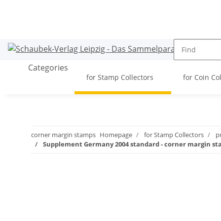
Categories
for Stamp Collectors
for Coin Co
corner margin stamps
Homepage
for Stamp Collectors
p
Supplement Germany 2004 standard - corner margin s