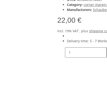
Category:
corner margin
Manufacturers:
Schaube
22,00 €
incl. 19% VAT , plus
shipping c
Delivery time:
5 - 7 Wor