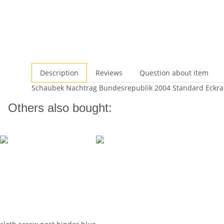
Description
Reviews
Question about item
Schaubek Nachtrag Bundesrepublik 2004 Standard Eckr
Others also bought: