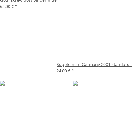
cloth screw post binder blue
65,00 €
*
Supplement Germany 2001 standard -
24,00 €
*