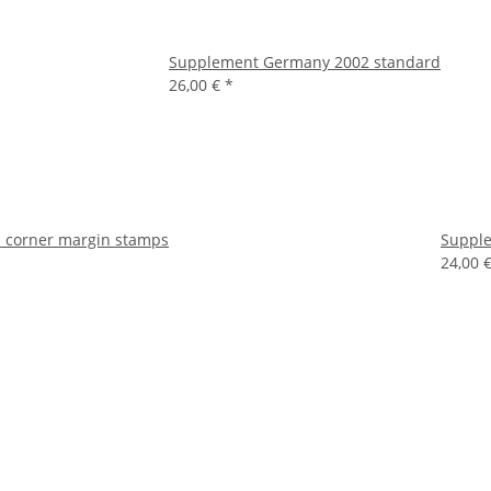
Supplement Germany 2002 standard
26,00 €
*
 corner margin stamps
Supple
24,00 