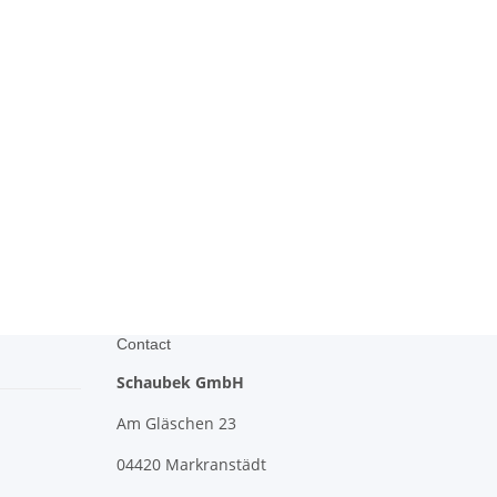
Contact
Schaubek GmbH
Am Gläschen 23
04420 Markranstädt