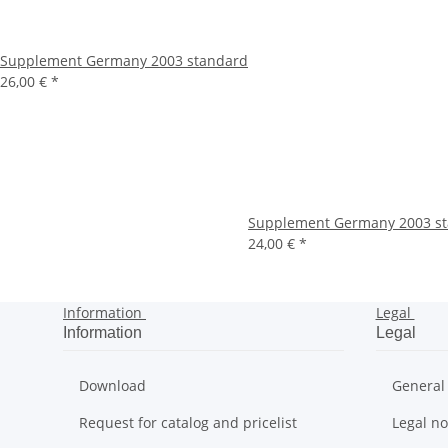
Supplement Germany 2003 standard
26,00 €
*
Supplement Germany 2003 st
24,00 €
*
Information
Legal
Information
Legal
Download
General
Request for catalog and pricelist
Legal no