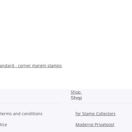
andard - corner margin stamps
Shop
Shop
 terms and conditions
for Stamp Collectors
tice
Moderne Privatpost