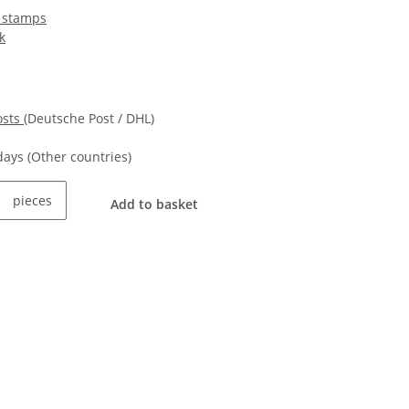
 stamps
k
osts
(Deutsche Post / DHL)
kdays
(Other countries)
pieces
Add to basket