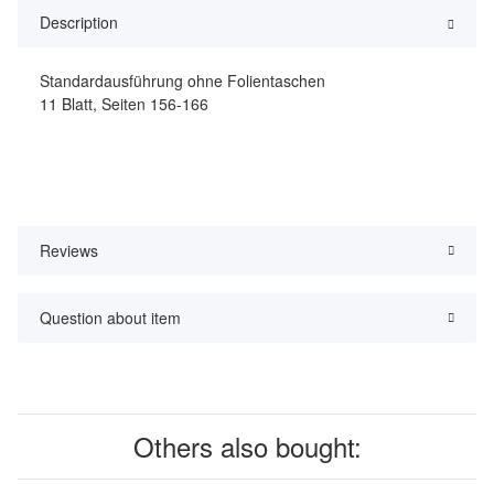
Description
Standardausführung ohne Folientaschen
11 Blatt, Seiten 156-166
Reviews
Question about item
Others also bought: