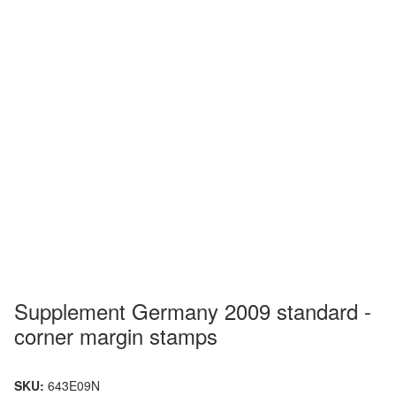
Supplement Germany 2009 standard -
corner margin stamps
SKU:
643E09N