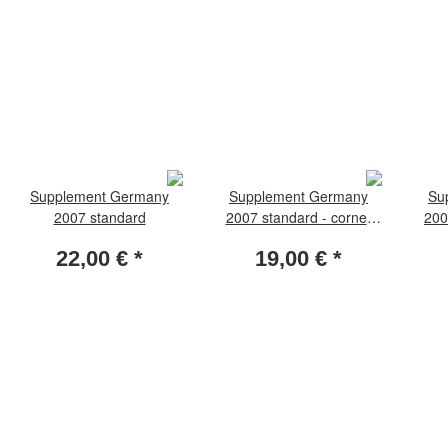
Supplement Germany
Supplement Germany
Su
2007 standard
2007 standard - corner
200
margin stamps
22,00 €
*
19,00 €
*