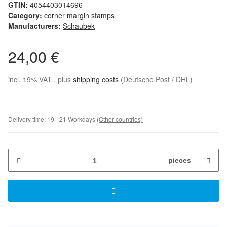
GTIN:
4054403014696
Category:
corner margin stamps
Manufacturers:
Schaubek
24,00 €
incl. 19% VAT , plus
shipping costs
(Deutsche Post / DHL)
Delivery time:
19 - 21 Workdays
(Other countries)
pieces