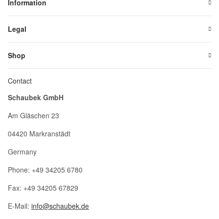
Information
Legal
Shop
Contact
Schaubek GmbH
Am Gläschen 23
04420 Markranstädt
Germany
Phone: +49 34205 6780
Fax: +49 34205 67829
E-Mail:
info@schaubek.de