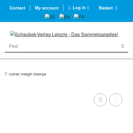
Log in
Contact
My account
Basket
corner margin stamps