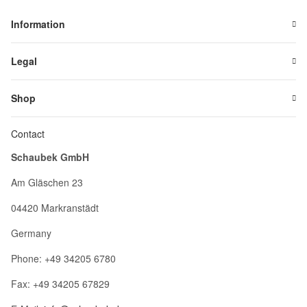
Information
Legal
Shop
Contact
Schaubek GmbH
Am Gläschen 23
04420 Markranstädt
Germany
Phone: +49 34205 6780
Fax: +49 34205 67829