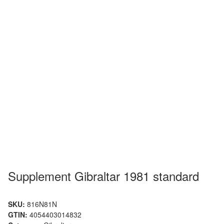
Supplement Gibraltar 1981 standard
SKU:
816N81N
GTIN:
4054403014832