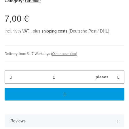
Category:
Gibraltar
7,00 €
incl. 19% VAT , plus
shipping costs
(Deutsche Post / DHL)
Delivery time:
5 - 7 Workdays
(Other countries)
pieces
Reviews