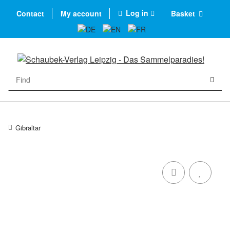
Log in
Contact
My account
Basket
Gibraltar