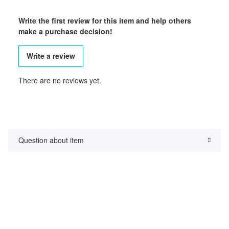
Write the first review for this item and help others
make a purchase decision!
Write a review
There are no reviews yet.
Question about item