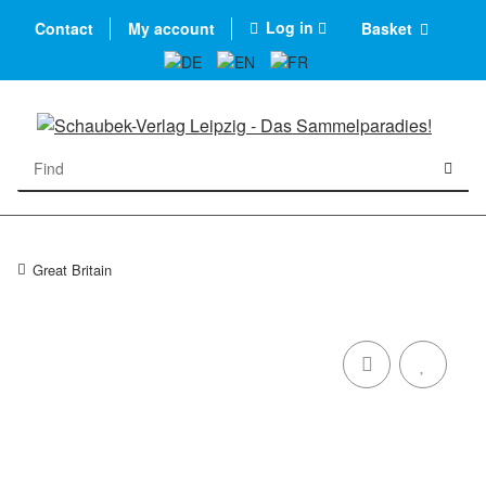
Log in
Contact
My account
Basket
Great Britain