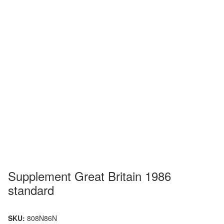
Supplement Great Britain 1986
standard
SKU:
808N86N