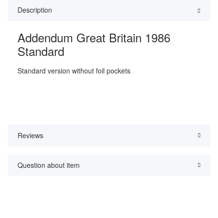
Description
Addendum Great Britain 1986
Standard
Standard version without foil pockets
Reviews
Question about item