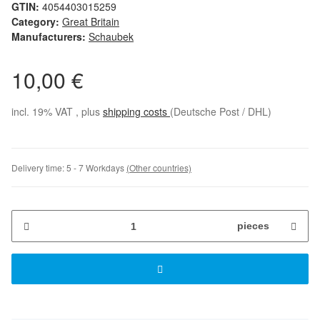
GTIN:
4054403015259
Category:
Great Britain
Manufacturers:
Schaubek
10,00 €
incl. 19% VAT , plus
shipping costs
(Deutsche Post / DHL)
Delivery time:
5 - 7 Workdays
(Other countries)
pieces