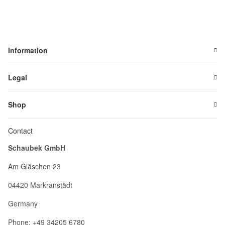
Information
Legal
Shop
Contact
Schaubek GmbH
Am Gläschen 23
04420 Markranstädt
Germany
Phone: +49 34205 6780