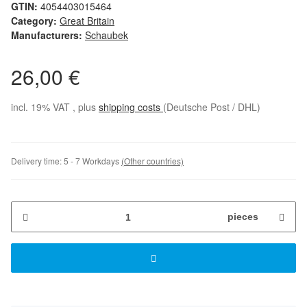
GTIN:
4054403015464
Category:
Great Britain
Manufacturers:
Schaubek
26,00 €
incl. 19% VAT , plus
shipping costs
(Deutsche Post / DHL)
Delivery time:
5 - 7 Workdays
(Other countries)
pieces