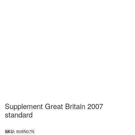
Supplement Great Britain 2007
standard
SKU:
808N07N