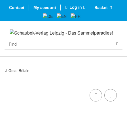
Log in
Contact
My account
Basket
Great Britain