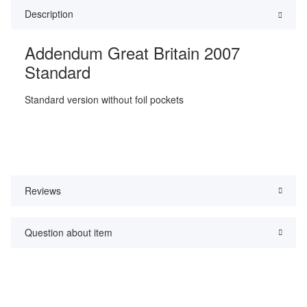
Description
Addendum Great Britain 2007
Standard
Standard version without foil pockets
Reviews
Question about item