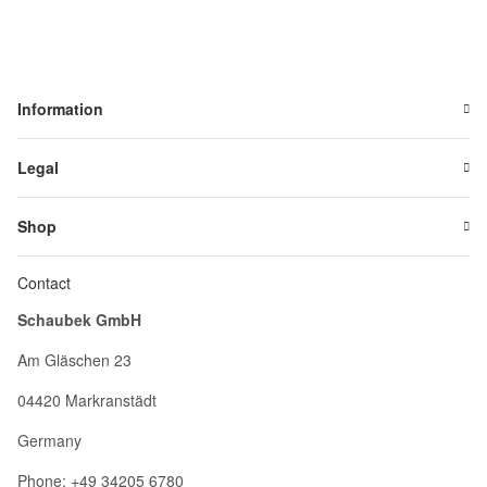
Information
Legal
Shop
Contact
Schaubek GmbH
Am Gläschen 23
04420 Markranstädt
Germany
Phone: +49 34205 6780