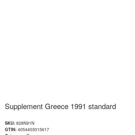
Supplement Greece 1991 standard
SKU:
828N91N
GTIN:
4054403015617