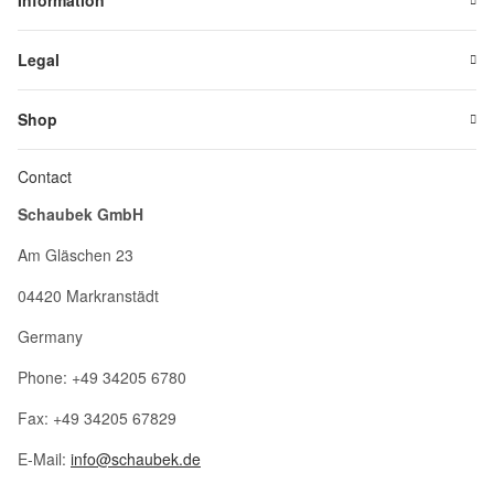
Information
Legal
Shop
Contact
Schaubek GmbH
Am Gläschen 23
04420 Markranstädt
Germany
Phone: +49 34205 6780
Fax: +49 34205 67829
E-Mail:
info@schaubek.de