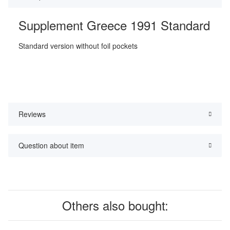
Supplement Greece 1991 Standard
Standard version without foil pockets
Reviews
Question about item
Others also bought: