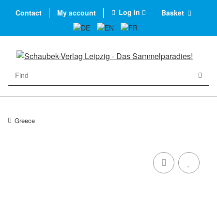
Log in
Contact
My account
Basket
Greece