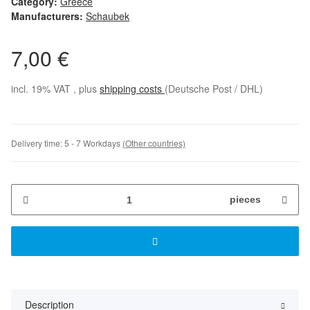
Category:
Greece
Manufacturers:
Schaubek
7,00 €
incl. 19% VAT , plus
shipping costs
(Deutsche Post / DHL)
Delivery time:
5 - 7 Workdays
(Other countries)
pieces
Description