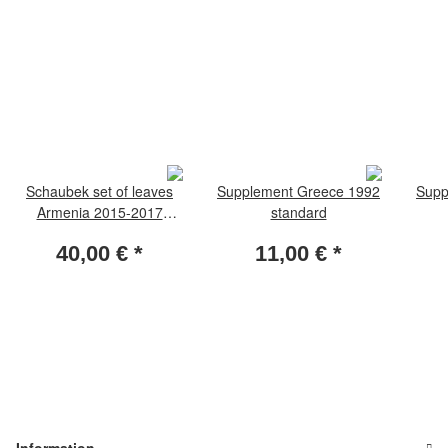
Schaubek set of leaves
Supplement Greece 1992
Supp
Armenia 2015-2017
standard
standard
40,00 €
*
11,00 €
*