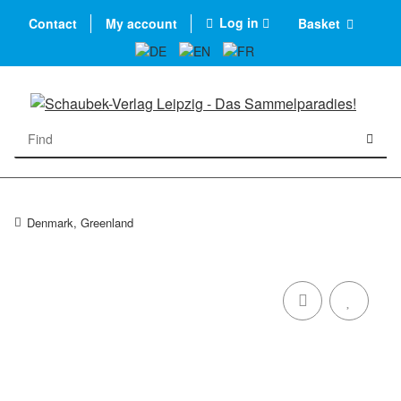
Log in
Contact
My account
Basket
Denmark, Greenland