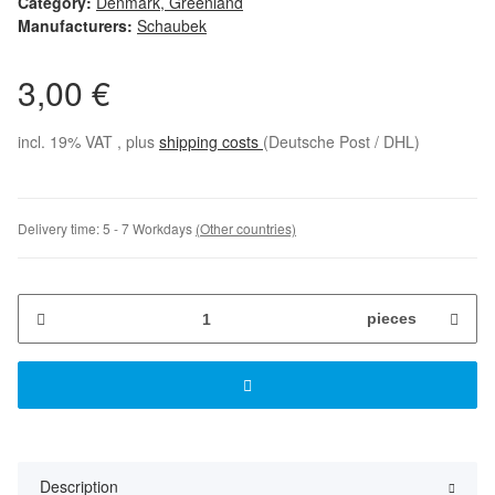
Category:
Denmark, Greenland
Manufacturers:
Schaubek
3,00 €
incl. 19% VAT , plus
shipping costs
(Deutsche Post / DHL)
Delivery time:
5 - 7 Workdays
(Other countries)
pieces
Description