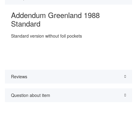
Addendum Greenland 1988
Standard
Standard version without foil pockets
Reviews
Question about item