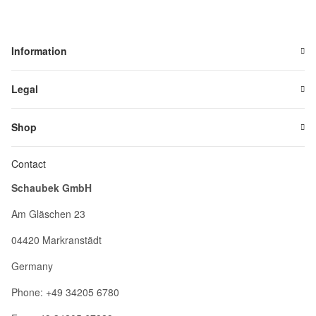
Information
Legal
Shop
Contact
Schaubek GmbH
Am Gläschen 23
04420 Markranstädt
Germany
Phone: +49 34205 6780