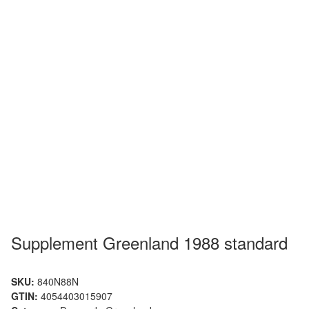
Supplement Greenland 1988 standard
SKU:
840N88N
GTIN:
4054403015907