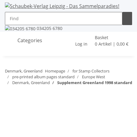
034205 6780
Basket
Categories
Log in
0 Artikel | 0,00 €
Denmark, Greenland
Homepage
for Stamp Collectors
pre-printed album pages standard
Europe West
Denmark, Greenland
Supplement Greenland 1998 standard