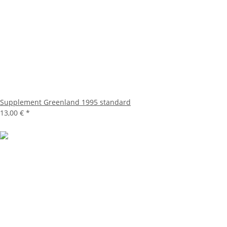
Supplement Greenland 1995 standard
13,00 €
*