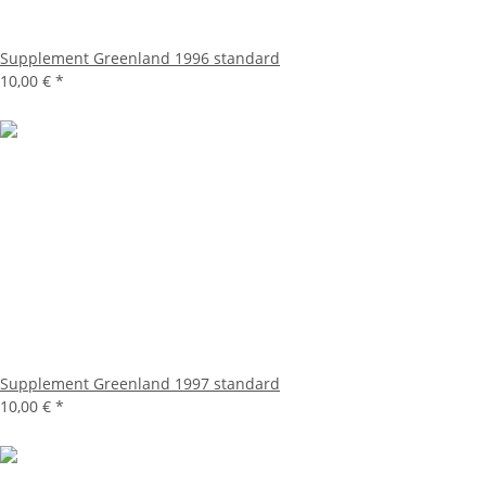
Supplement Greenland 1996 standard
10,00 €
*
Supplement Greenland 1997 standard
10,00 €
*