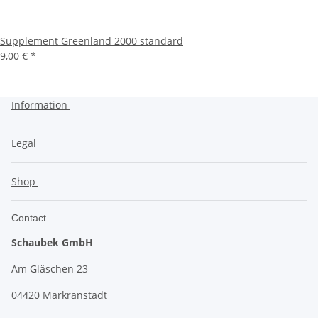
Supplement Greenland 2000 standard
9,00 €
*
Information
Legal
Shop
Contact
Schaubek GmbH
Am Gläschen 23
04420 Markranstädt