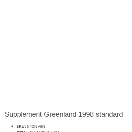
Supplement Greenland 1998 standard
SKU:
840N98N