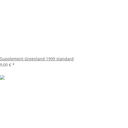
Supplement Greenland 1999 standard
9,00 €
*