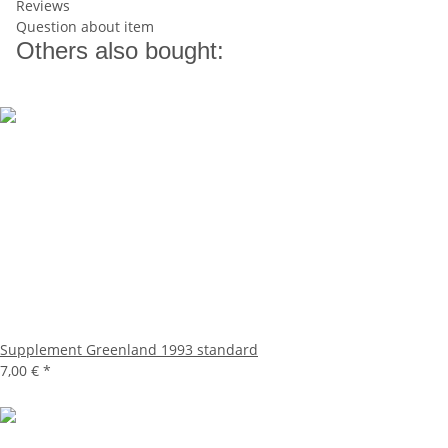
Reviews
Question about item
Others also bought:
Supplement Greenland 1993 standard
7,00 €
*