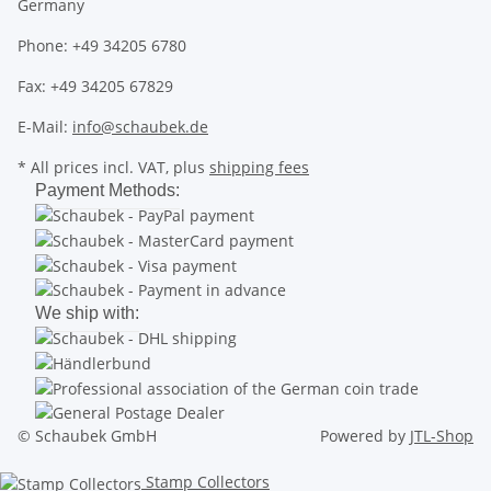
Germany
Phone: +49 34205 6780
Fax: +49 34205 67829
E-Mail:
info@schaubek.de
* All prices incl. VAT, plus
shipping fees
Payment Methods:
We ship with:
© Schaubek GmbH
Powered by
JTL-Shop
Stamp Collectors