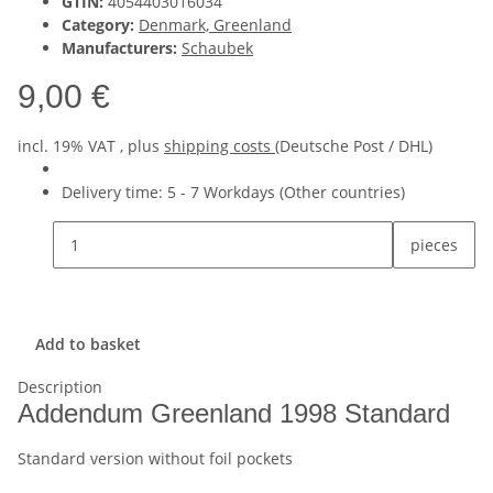
GTIN:
4054403016034
Category:
Denmark, Greenland
Manufacturers:
Schaubek
9,00 €
incl. 19% VAT , plus
shipping costs
(Deutsche Post / DHL)
Delivery time:
5 - 7 Workdays
(Other countries)
pieces
Add to basket
Description
Addendum Greenland 1998 Standard
Standard version without foil pockets