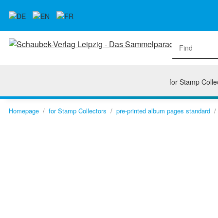
for Stamp Colle
Homepage
for Stamp Collectors
pre-printed album pages standard