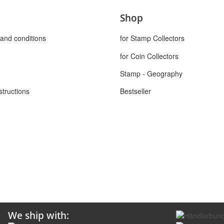
Shop
and conditions
for Stamp Collectors
for Coin Collectors
Stamp - Geography
structions
Bestseller
We ship with: