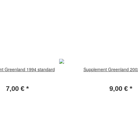
t Greenland 1994 standard
Supplement Greenland 200
7,00 €
*
9,00 €
*