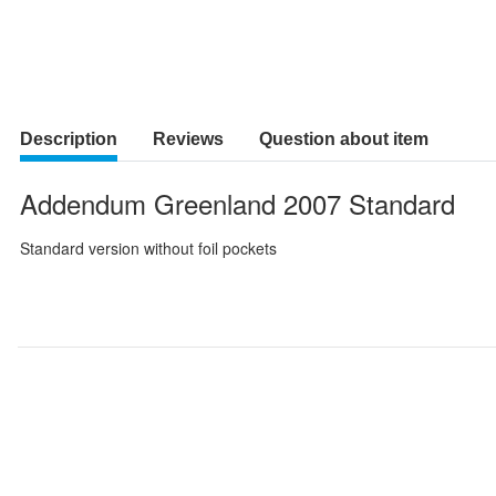
Description
Reviews
Question about item
Addendum Greenland 2007 Standard
Standard version without foil pockets