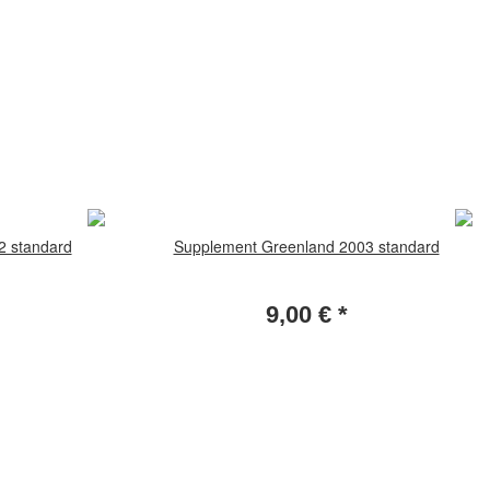
2 standard
Supplement Greenland 2003 standard
9,00 €
*