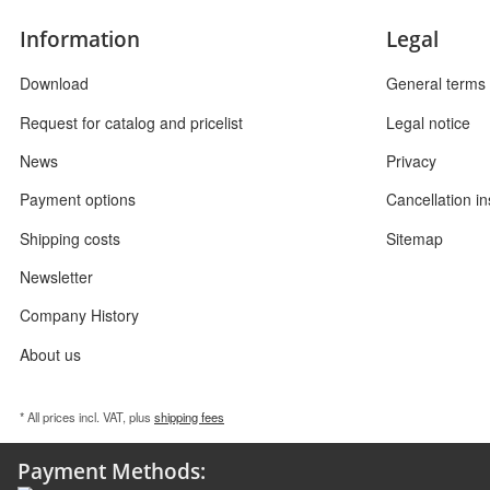
Information
Legal
Download
General terms 
Request for catalog and pricelist
Legal notice
News
Privacy
Payment options
Cancellation in
Shipping costs
Sitemap
Newsletter
Company History
About us
* All prices incl. VAT, plus
shipping fees
Payment Methods: