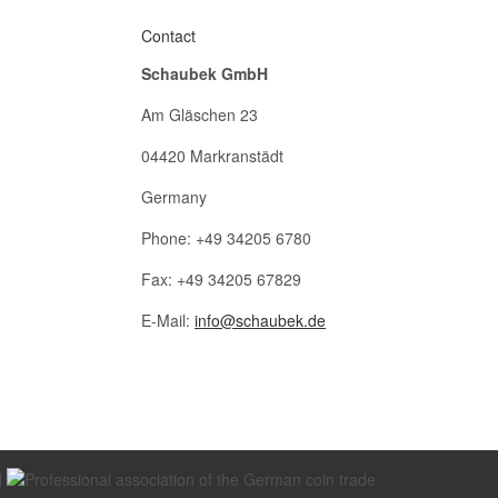
Contact
Schaubek GmbH
Am Gläschen 23
04420 Markranstädt
Germany
Phone: +49 34205 6780
Fax: +49 34205 67829
E-Mail:
info@schaubek.de