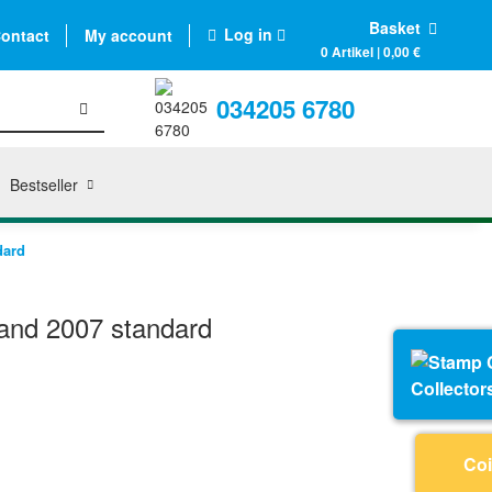
Basket
Log in
ontact
My account
0 Artikel | 0,00 €
034205 6780
Bestseller
dard
and 2007 standard
Collector
Coi