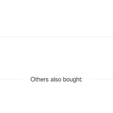
Others also bought: