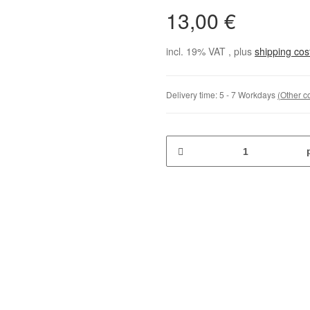
13,00 €
incl. 19% VAT , plus
shipping co
Delivery time:
5 - 7 Workdays
(Other c