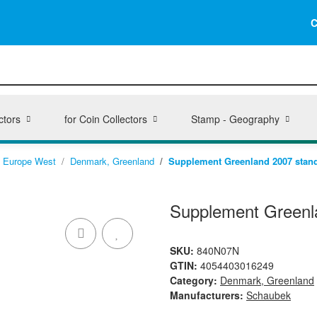
C
ctors
for Coin Collectors
Stamp - Geography
Europe West
Denmark, Greenland
Supplement Greenland 2007 stan
Supplement Greenl
SKU:
840N07N
GTIN:
4054403016249
Category:
Denmark, Greenland
Manufacturers:
Schaubek