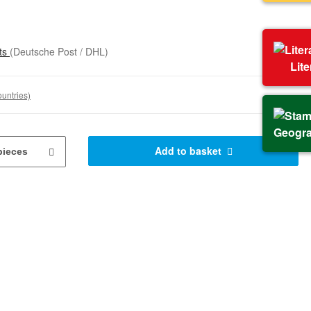
sts
(Deutsche Post / DHL)
Lit
ountries)
Geogr
Add to basket
pieces