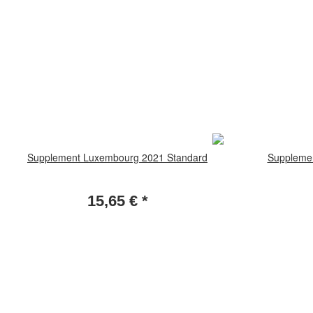
Supplement Luxembourg 2021 Standard
Supplemen
15,65 €
*