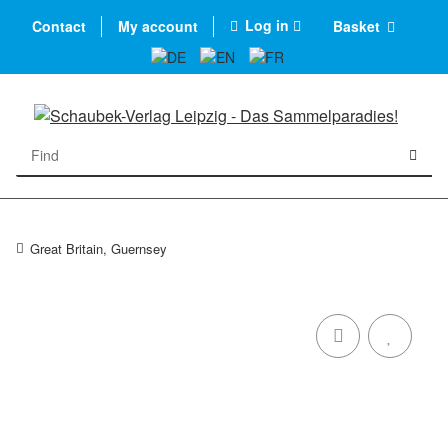
Log in
Contact
My account
Basket
Great Britain, Guernsey