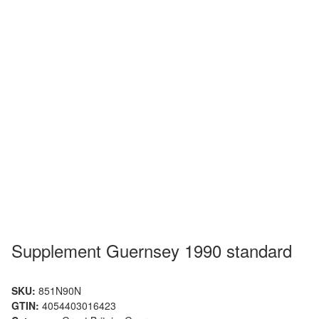
Supplement Guernsey 1990 standard
SKU:
851N90N
GTIN:
4054403016423