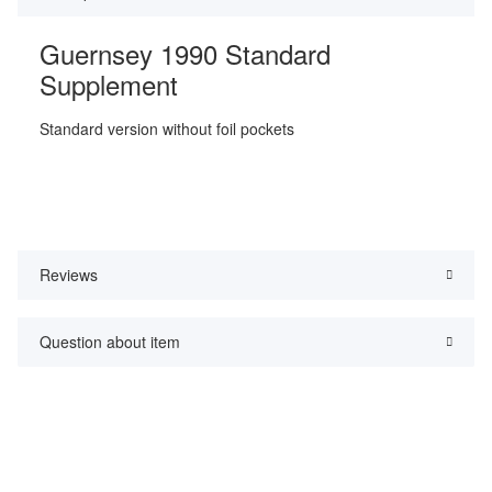
Guernsey 1990 Standard
Supplement
Standard version without foil pockets
Reviews
Question about item