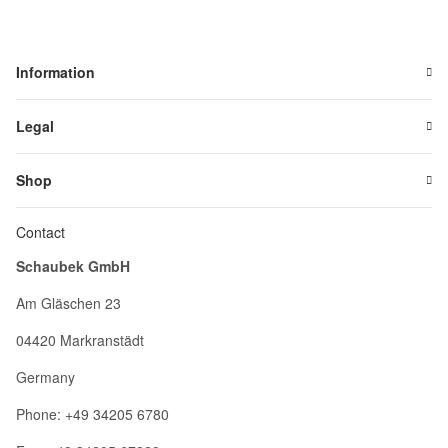
Information
Legal
Shop
Contact
Schaubek GmbH
Am Gläschen 23
04420 Markranstädt
Germany
Phone: +49 34205 6780