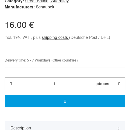
Category:
Great Britain, Guernsey
Manufacturers:
Schaubek
16,00 €
incl. 19% VAT , plus
shipping costs
(Deutsche Post / DHL)
Delivery time:
5 - 7 Workdays
(Other countries)
pieces
Description