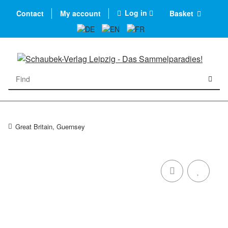
Log in
Contact
My account
Basket
Great Britain, Guernsey