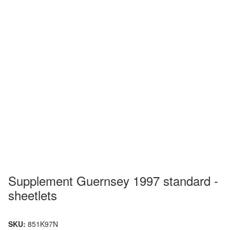
Supplement Guernsey 1997 standard -
sheetlets
SKU:
851K97N