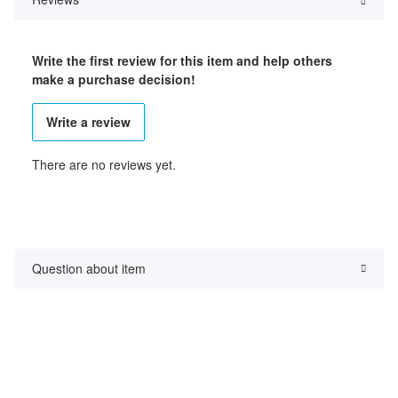
Write the first review for this item and help others
make a purchase decision!
Write a review
There are no reviews yet.
Question about item