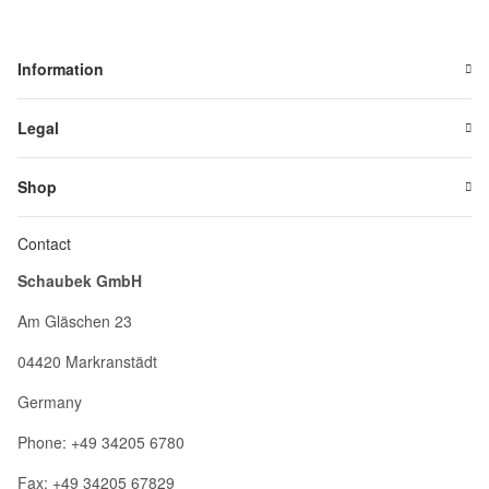
Information
Legal
Shop
Contact
Schaubek GmbH
Am Gläschen 23
04420 Markranstädt
Germany
Phone: +49 34205 6780
Fax: +49 34205 67829