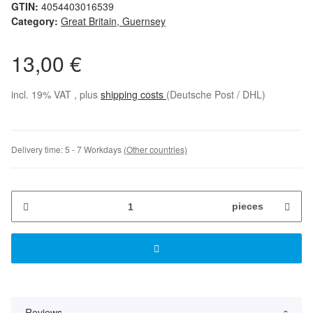
GTIN:
4054403016539
Category:
Great Britain, Guernsey
13,00 €
incl. 19% VAT , plus
shipping costs
(Deutsche Post / DHL)
Delivery time:
5 - 7 Workdays
(Other countries)
pieces
Reviews