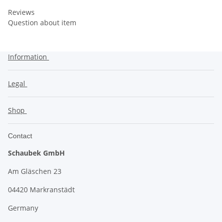
Reviews
Question about item
Information
Legal
Shop
Contact
Schaubek GmbH
Am Gläschen 23
04420 Markranstädt
Germany