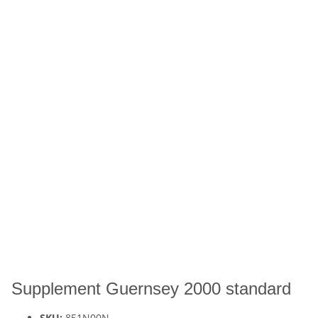
Supplement Guernsey 2000 standard
SKU:
851N00N