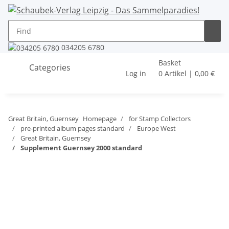
034205 6780
Basket
Categories
Log in
0 Artikel | 0,00 €
Great Britain, Guernsey
Homepage
for Stamp Collectors
pre-printed album pages standard
Europe West
Great Britain, Guernsey
Supplement Guernsey 2000 standard