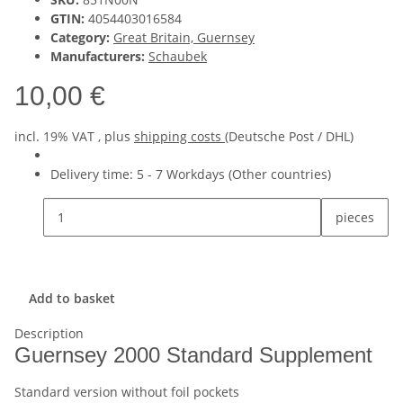
GTIN:
4054403016584
Category:
Great Britain, Guernsey
Manufacturers:
Schaubek
10,00 €
incl. 19% VAT , plus
shipping costs
(Deutsche Post / DHL)
Delivery time:
5 - 7 Workdays
(Other countries)
pieces
Add to basket
Description
Guernsey 2000 Standard Supplement
Standard version without foil pockets