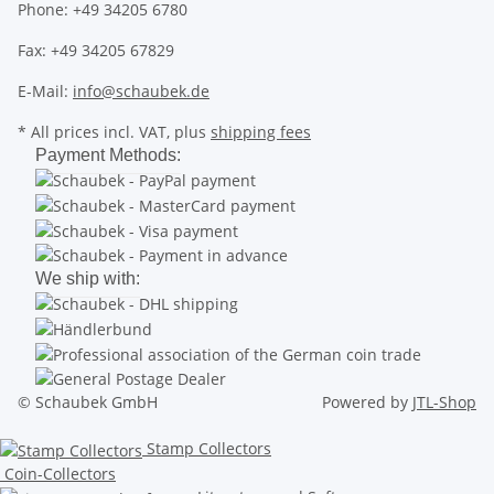
Phone: +49 34205 6780
Fax: +49 34205 67829
E-Mail:
info@schaubek.de
* All prices incl. VAT, plus
shipping fees
Payment Methods:
We ship with:
© Schaubek GmbH
Powered by
JTL-Shop
Stamp Collectors
Coin-Collectors