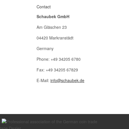
Contact
Schaubek GmbH
Am Gläschen 23
04420 Markranstädt
Germany
Phone: +49 34205 6780
Fax: +49 34205 67829
E-Mail:
info@schaubek.de