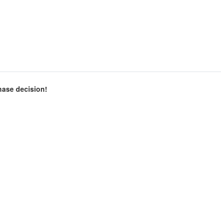
chase decision!