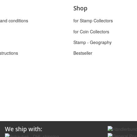
Shop
and conditions
for Stamp Collectors
for Coin Collectors
Stamp - Geography
structions
Bestseller
We ship with: