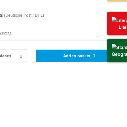
sts
(Deutsche Post / DHL)
Lit
ountries)
Geogr
Add to basket
pieces