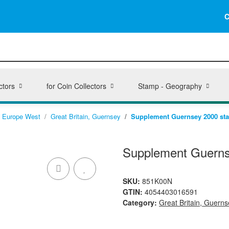
C
ctors
for Coin Collectors
Stamp - Geography
Europe West
Great Britain, Guernsey
Supplement Guernsey 2000 stan
Supplement Guernse
SKU:
851K00N
GTIN:
4054403016591
Category:
Great Britain, Guerns