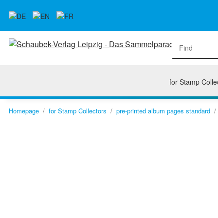
for Stamp Colle
Homepage
for Stamp Collectors
pre-printed album pages standard