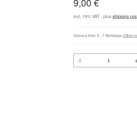
9,00 €
incl. 19% VAT , plus
shipping co
Delivery time:
5 - 7 Workdays
(Other c