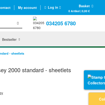
Basket
Log in
ontact
My account
0 Artikel | 0,00 €
034205 6780
Bestseller
dard - sheetlets
y 2000 standard - sheetlets
Collector
ey
Coi