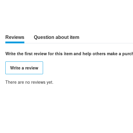
Reviews
Question about item
Write the first review for this item and help others make a pur
Write a review
There are no reviews yet.