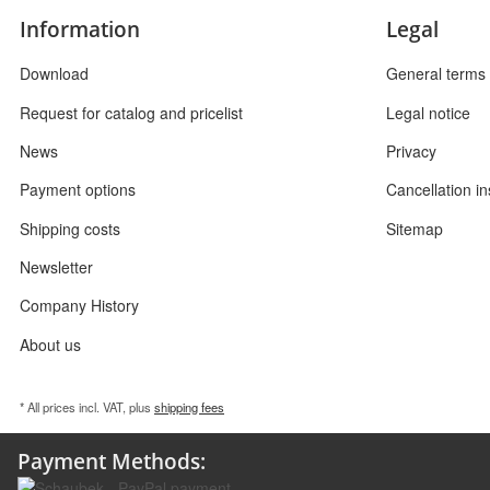
Information
Legal
Download
General terms 
Request for catalog and pricelist
Legal notice
News
Privacy
Payment options
Cancellation in
Shipping costs
Sitemap
Newsletter
Company History
About us
* All prices incl. VAT, plus
shipping fees
Payment Methods: