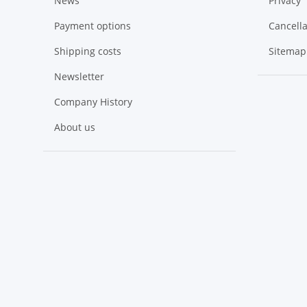
News
Privacy
Payment options
Cancella
Shipping costs
Sitemap
Newsletter
Company History
About us