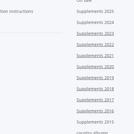
On sale
tion instructions
Supplements 2025
Supplements 2024
Supplements 2023
Supplements 2022
Supplements 2021
Supplements 2020
Supplements 2019
Supplements 2018
Supplements 2017
Supplements 2016
Supplements 2015
country albums