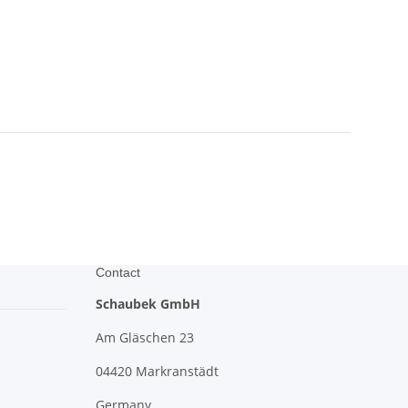
Contact
Schaubek GmbH
Am Gläschen 23
04420 Markranstädt
Germany