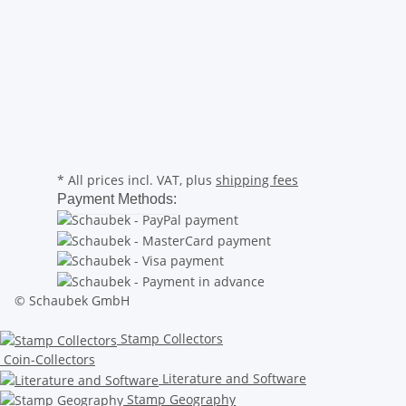
* All prices incl. VAT, plus
shipping fees
Payment Methods:
© Schaubek GmbH
Stamp Collectors
Coin-Collectors
Literature and Software
Stamp Geography