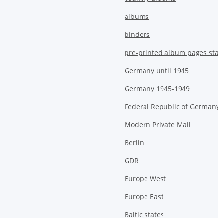
albums
binders
pre-printed album pages st
Germany until 1945
Germany 1945-1949
Federal Republic of German
Modern Private Mail
Berlin
GDR
Europe West
Europe East
Baltic states