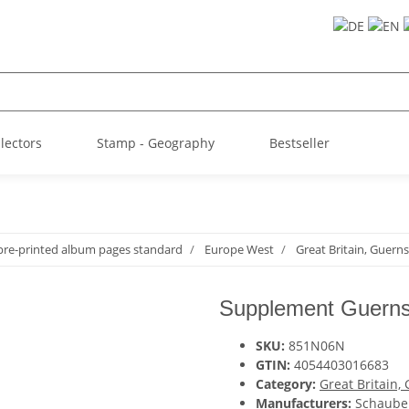
llectors
Stamp - Geography
Bestseller
pre-printed album pages standard
Europe West
Great Britain, Guern
Supplement Guerns
SKU:
851N06N
GTIN:
4054403016683
Category:
Great Britain,
Manufacturers:
Schaube