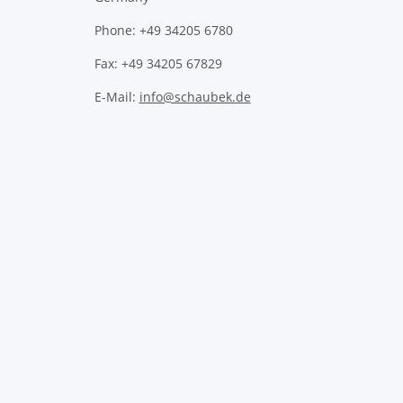
Phone: +49 34205 6780
Fax: +49 34205 67829
E-Mail:
info@schaubek.de