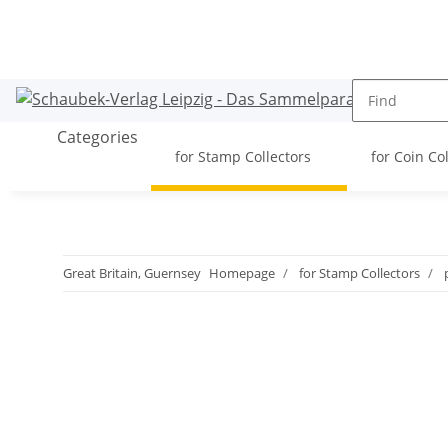
Categories
for Stamp Collectors
for Coin Co
Great Britain, Guernsey
Homepage
for Stamp Collectors