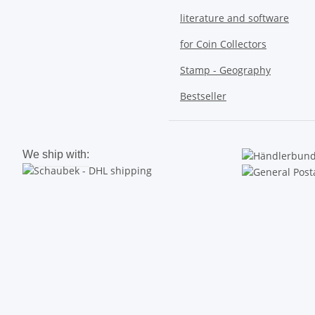
literature and software
for Coin Collectors
Stamp - Geography
Bestseller
We ship with: