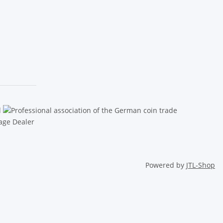
Powered by
JTL-Shop