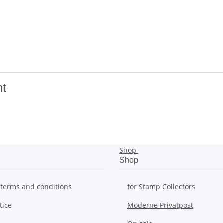
nt
Shop
Shop
 terms and conditions
for Stamp Collectors
tice
Moderne Privatpost