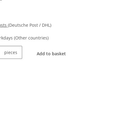
osts
(Deutsche Post / DHL)
orkdays
(Other countries)
pieces
Add to basket