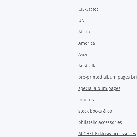
CIS-States
UN
Africa
America
Asia
Australia
pre-printed album pages bri
special album pages
mounts
stock books & co
philatelic accessories
MICHEL Exklusiv accessories