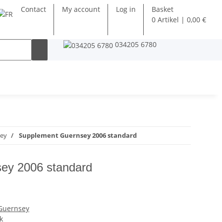
Contact
My account
Log in
Basket
0 Artikel | 0,00 €
034205 6780
sey
Supplement Guernsey 2006 standard
ey 2006 standard
 Guernsey
k