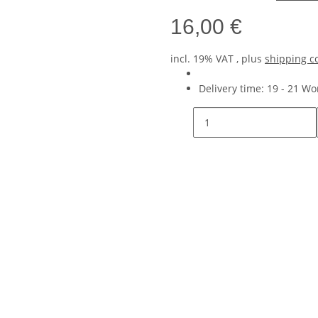
16,00 €
incl. 19% VAT , plus
shipping c
Delivery time:
19 - 21 W