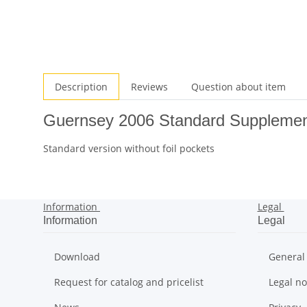
Description
Reviews
Question about item
Guernsey 2006 Standard Suppleme
Standard version without foil pockets
Information
Legal
Information
Legal
Download
General
Request for catalog and pricelist
Legal no